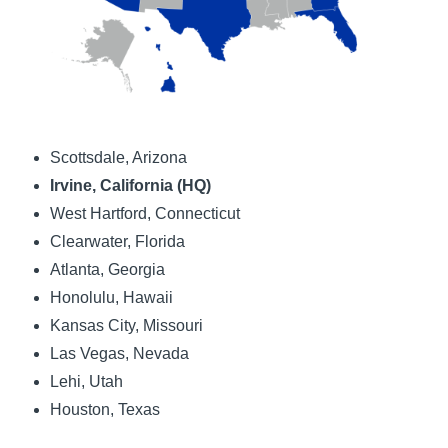
Scottsdale, Arizona
Irvine, California (HQ)
West Hartford, Connecticut
Clearwater, Florida
Atlanta, Georgia
Honolulu, Hawaii
Kansas City, Missouri
Las Vegas, Nevada
Lehi, Utah
Houston, Texas