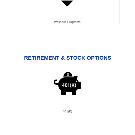
Wellness Programs
RETIREMENT & STOCK OPTIONS
401(K)