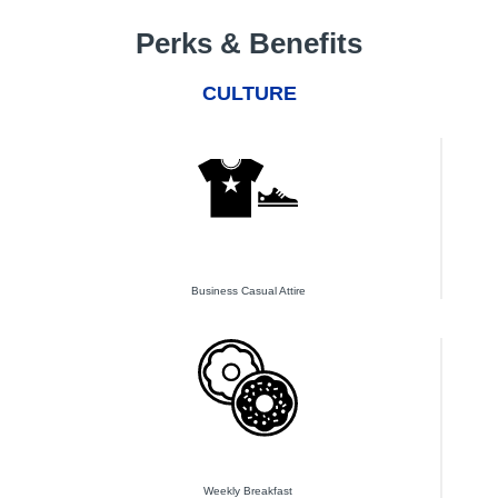
Perks & Benefits
CULTURE
Business Casual Attire
Weekly Breakfast