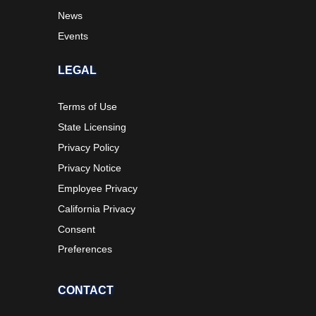
News
Events
LEGAL
Terms of Use
State Licensing
Privacy Policy
Privacy Notice
Employee Privacy
California Privacy
Consent
Preferences
CONTACT