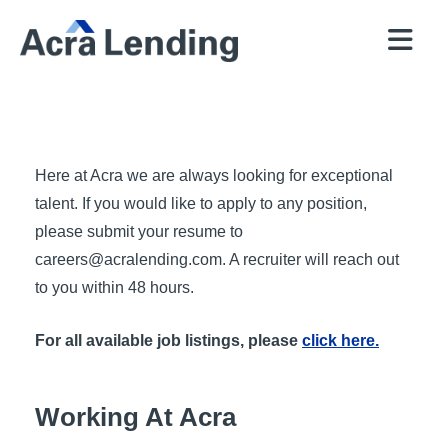
QUICK
BROKERS
PROGRAMS
COMPANY
CONTACT
PRICER
RESOURCES
Here at Acra we are always looking for exceptional
talent. If you would like to apply to any position,
please submit your resume to
careers@acralending.com
. A recruiter will reach out
to you within 48 hours.
For all available job listings, please
click here.
Working At Acra