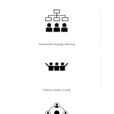
Team-based strategic planning
Friends outside of work