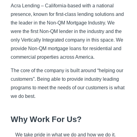
Acra Lending – California-based with a national
presence, known for first-class lending solutions and
the leader in the Non-QM Mortgage Industry. We
were the first Non-QM lender in the industry and the
only Vertically Integrated company in this space. We
provide Non-QM mortgage loans for residential and
commercial properties across America.
The core of the company is built around “helping our
customers”. Being able to provide industry leading
programs to meet the needs of our customers is what
we do best.
Why Work For Us?
We take pride in what we do and how we do it.