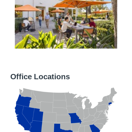
Office Locations