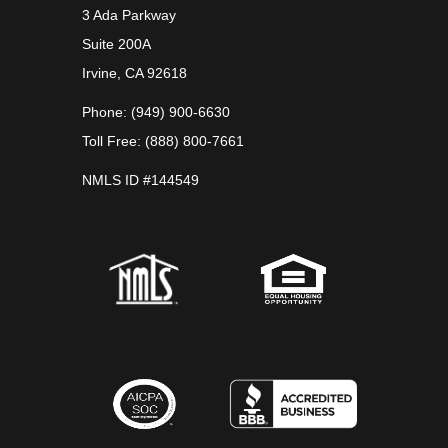
3 Ada Parkway
Suite 200A
Irvine, CA 92618
Phone: (949) 900-6630
Toll Free: (888) 800-7661
NMLS ID #144549