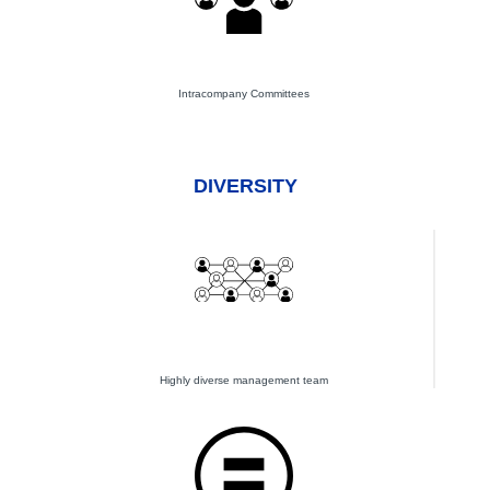
Intracompany Committees
DIVERSITY
Highly diverse management team