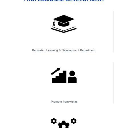
Dedicated Learning & Development Department
Promote from within