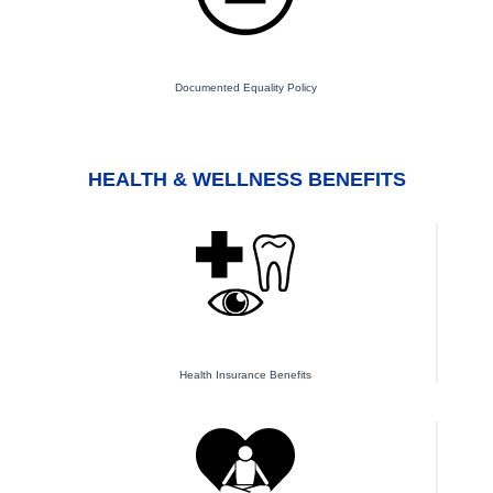
Documented Equality Policy
HEALTH & WELLNESS BENEFITS
Health Insurance Benefits