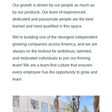
Our growth is driven by our people as much as
by our products. Our team of experienced,
dedicated and passionate people are the best
trained and most qualified in this space.
We’re building one of the strongest independent
growing companies across America, and we are
always on the lookout for ambitious, talented,
and motivated individuals to join our thriving
team! We are a team-first culture that ensures
every employee has the opportunity to grow and
learn.