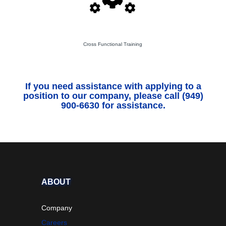
Cross Functional Training
If you need assistance with applying to a
position to our company, please call (949)
900-6630 for assistance.
ABOUT
Company
Careers