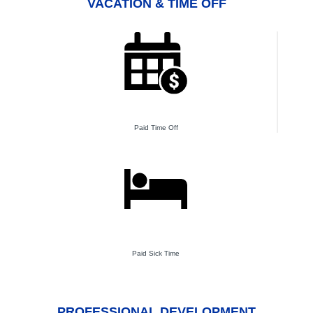
VACATION & TIME OFF
Paid Time Off
Paid Sick Time
PROFESSIONAL DEVELOPMENT