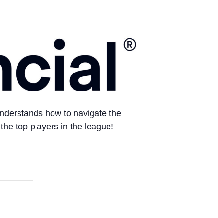
 understands how to navigate the
the top players in the league!