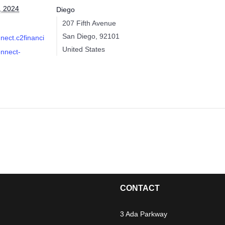
, 2024
Diego
207 Fifth Avenue
San Diego
,
92101
nnect.c2financi
United States
onnect-
CONTACT
3 Ada Parkway