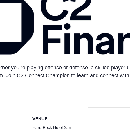
ther you’re playing offense or defense, a skilled player
eam. Join C2 Connect Champion to learn and connect with 
VENUE
Hard Rock Hotel San