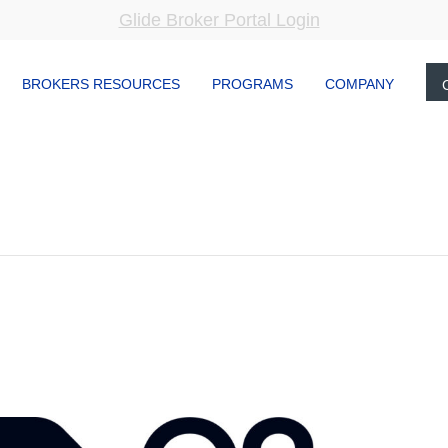
Glide Broker Portal Login
BROKERS RESOURCES
PROGRAMS
COMPANY