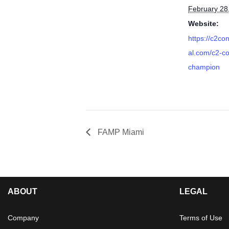
February 28
Website:
https://c2co
al.com/c2-c
champion
FAMP Miami
ABOUT
LEGAL
Company
Terms of Use