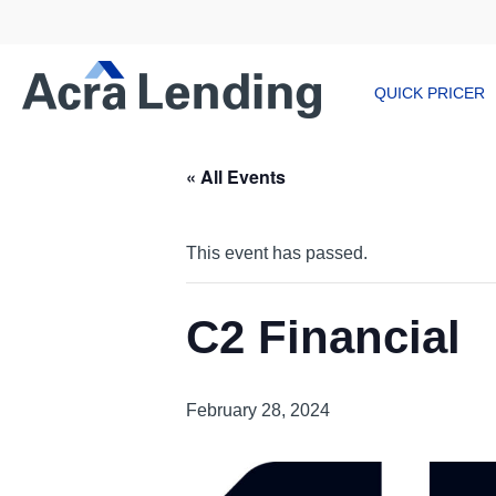
QUICK PRICER
« All Events
This event has passed.
C2 Financial
February 28, 2024