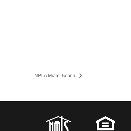
NPLA Miami Beach