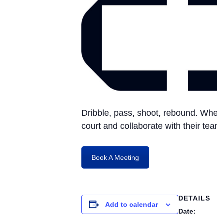
Dribble, pass, shoot, rebound. Whe
court and collaborate with their t
Book A Meeting
DETAILS
Add to calendar
Date: