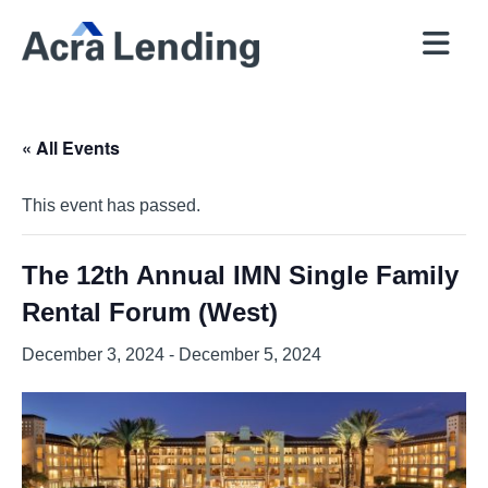
QUICK
BROKERS
PROGRAMS
COMPANY
CONTACT
PRICER
RESOURCES
« All Events
This event has passed.
The 12th Annual IMN Single Family
Rental Forum (West)
December 3, 2024
-
December 5, 2024