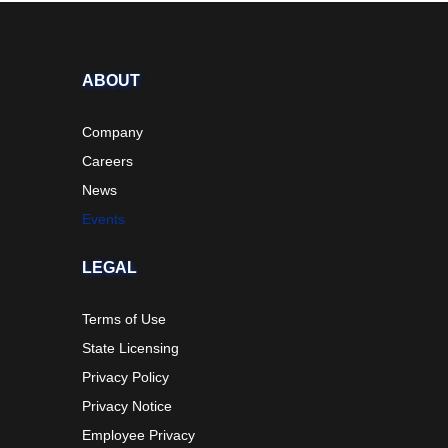
ABOUT
Company
Careers
News
Events
LEGAL
Terms of Use
State Licensing
Privacy Policy
Privacy Notice
Employee Privacy