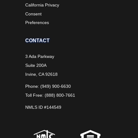
California Privacy
Consent
Preferences
CONTACT
3 Ada Parkway
Suite 200A
Irvine, CA 92618
Phone: (949) 900-6630
Toll Free: (888) 800-7661
NMLS ID #144549