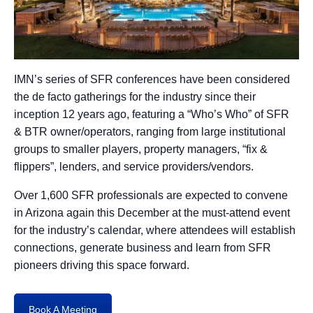
IMN’s series of SFR conferences have been considered
the de facto gatherings for the industry since their
inception 12 years ago, featuring a “Who’s Who” of SFR
& BTR owner/operators, ranging from large institutional
groups to smaller players, property managers, “fix &
flippers”, lenders, and service providers/vendors.
Over 1,600 SFR professionals are expected to convene
in Arizona again this December at the must-attend event
for the industry’s calendar, where attendees will establish
connections, generate business and learn from SFR
pioneers driving this space forward.
Book A Meeting