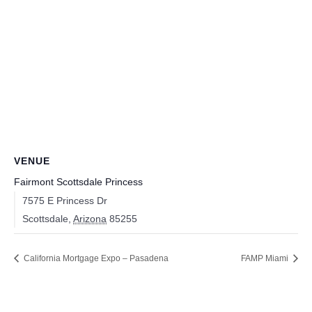
VENUE
Fairmont Scottsdale Princess
7575 E Princess Dr
Scottsdale
,
Arizona
85255
California Mortgage Expo – Pasadena
FAMP Miami