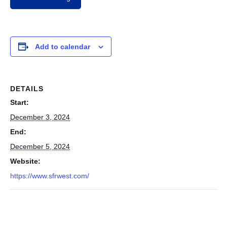
Add to calendar
DETAILS
Start:
December 3, 2024
End:
December 5, 2024
Website:
https://www.sfrwest.com/