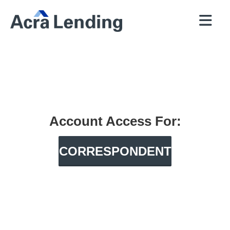
QUICK
BROKERS
PROGRAMS
COMPANY
CONTACT
PRICER
RESOURCES
Account Access For:
CORRESPONDENT