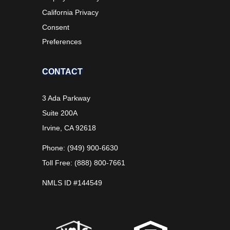
California Privacy
Consent
Preferences
CONTACT
3 Ada Parkway
Suite 200A
Irvine, CA 92618
Phone: (949) 900-6630
Toll Free: (888) 800-7661
NMLS ID #144549