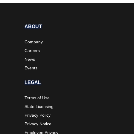
ABOUT
Company
Careers
News
Events
LEGAL
Terms of Use
State Licensing
Privacy Policy
Privacy Notice
Employee Privacy