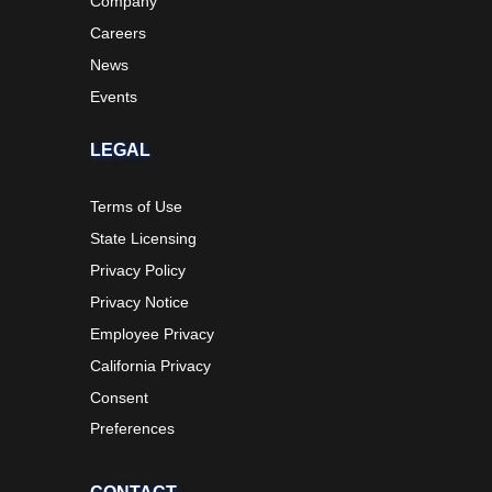
Company
Careers
News
Events
LEGAL
Terms of Use
State Licensing
Privacy Policy
Privacy Notice
Employee Privacy
California Privacy
Consent
Preferences