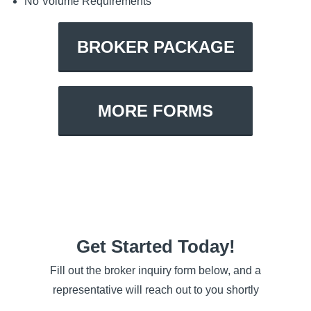
No Volume Requirements
BROKER PACKAGE
MORE FORMS
Get Started Today!
Fill out the broker inquiry form below, and a
representative will reach out to you shortly