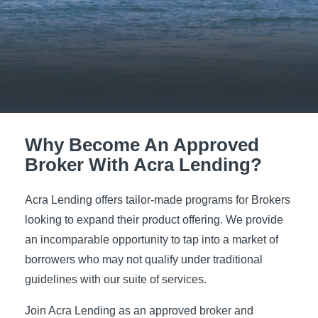
Why Become An Approved
Broker With Acra Lending?
Acra Lending offers tailor-made programs for Brokers
looking to expand their product offering. We provide
an incomparable opportunity to tap into a market of
borrowers who may not qualify under traditional
guidelines with our suite of services.
Join Acra Lending as an approved broker and