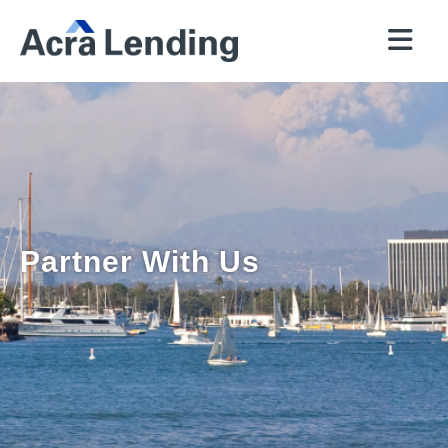
QUICK
BROKERS
PROGRAMS
COMPANY
CONTACT
PRICER
RESOURCES
Partner With Us