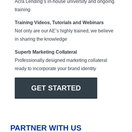
Acra Lending’s in-house university and ongoing
training
Training Videos, Tutorials and Webinars
Not only are our AE’s highly trained, we believe
in sharing the knowledge
Superb Marketing Collateral
Professionally designed marketing collateral
ready to incorporate your brand identity
GET STARTED
PARTNER WITH US