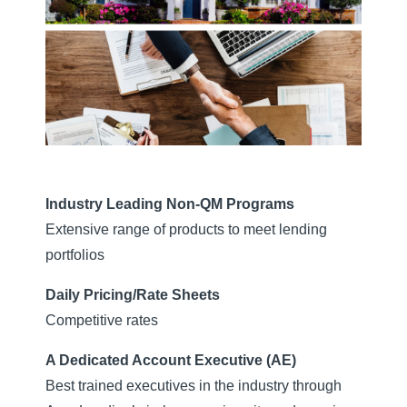
Industry Leading Non-QM Programs
Extensive range of products to meet lending
portfolios
Daily Pricing/Rate Sheets
Competitive rates
A Dedicated Account Executive (AE)
Best trained executives in the industry through