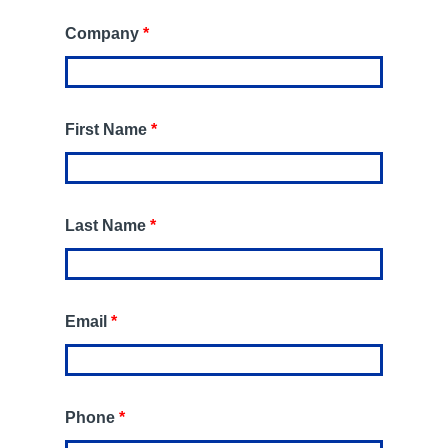
Company
*
First Name
*
Last Name
*
Email
*
Phone
*