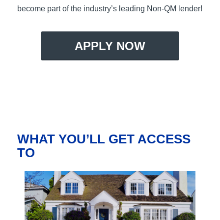
become part of the industry’s leading Non-QM lender!
APPLY NOW
WHAT YOU’LL GET ACCESS
TO