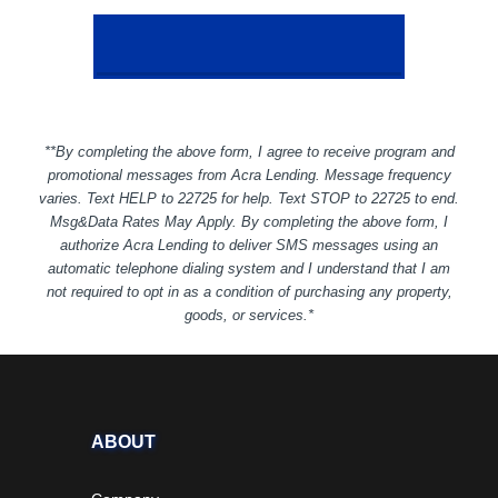
**By completing the above form, I agree to receive program and
promotional messages from Acra Lending. Message frequency
varies. Text HELP to 22725 for help. Text STOP to 22725 to end.
Msg&Data Rates May Apply. By completing the above form, I
authorize Acra Lending to deliver SMS messages using an
automatic telephone dialing system and I understand that I am
not required to opt in as a condition of purchasing any property,
goods, or services.*
ABOUT