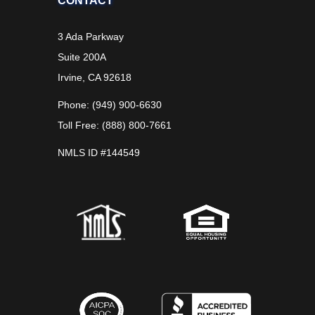
CONTACT
3 Ada Parkway
Suite 200A
Irvine, CA 92618
Phone: (949) 900-6630
Toll Free: (888) 800-7661
NMLS ID #144549