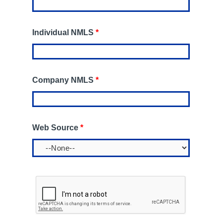
Individual NMLS
*
Company NMLS
*
Web Source
*