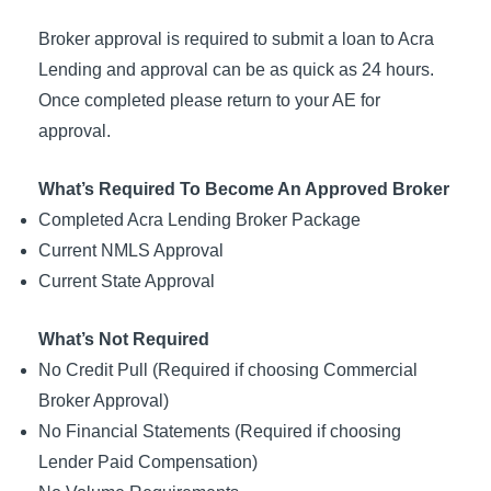
Broker approval is required to submit a loan to Acra
Lending and approval can be as quick as 24 hours.
Once completed please return to your AE for
approval.
What’s Required To Become An Approved Broker
Completed Acra Lending Broker Package
Current NMLS Approval
Current State Approval
What’s Not Required
No Credit Pull (Required if choosing Commercial
Broker Approval)
No Financial Statements (Required if choosing
Lender Paid Compensation)