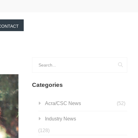
CONTACT
Categories
Acra/CSC News
(52)
Industry News
(128)