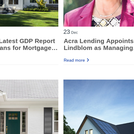
23
Dec
Latest GDP Report
Acra Lending Appoints
ans for Mortgage
Lindblom as Managing
Director, National
Read more
Operations