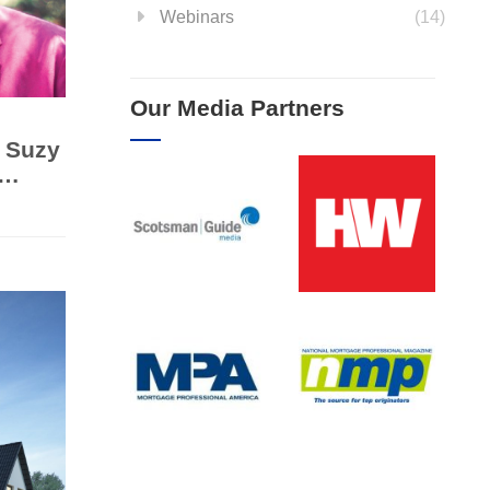
Webinars
(14)
Our Media Partners
 Suzy