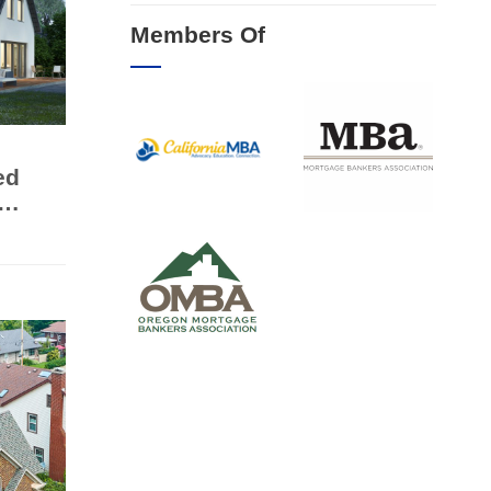
Members Of
ed