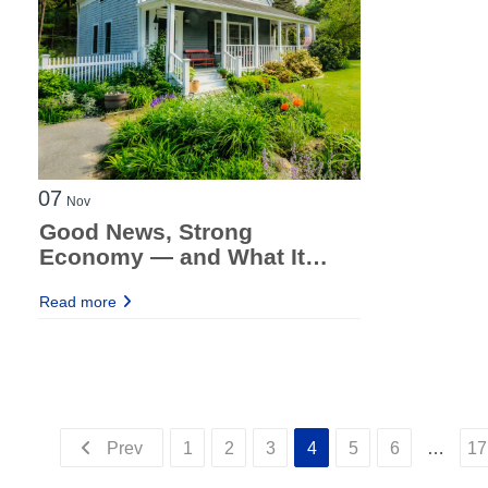
07
Nov
Good News, Strong
Economy — and What It
Means for Investor
Read more
Borrowers
Prev
1
2
3
4
5
6
…
17