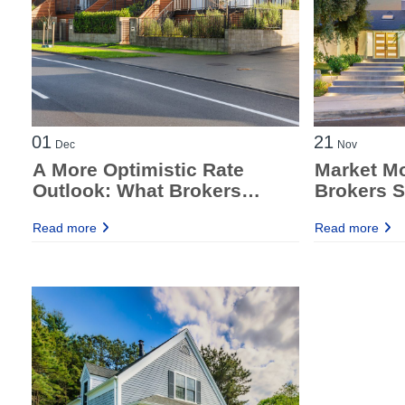
01
21
Dec
Nov
A More Optimistic Rate
Market M
Outlook: What Brokers
Brokers S
Should Know Right Now
the Fed M
Read more
Read more
Report