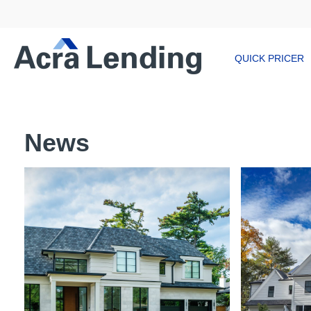
QUICK PRICER
News