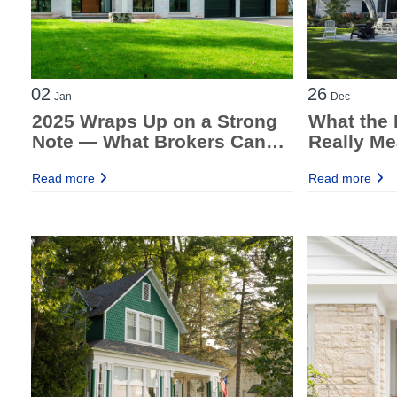
02
26
Jan
Dec
2025 Wraps Up on a Strong
What the 
Note — What Brokers Can
Really Me
Take Into 2026
Brokers
Read more
Read more