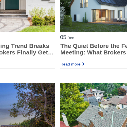
05
Dec
ting Trend Breaks
The Quiet Before the F
kers Finally Get
Meeting: What Brokers
g Room
Should Be Ready For
Read more