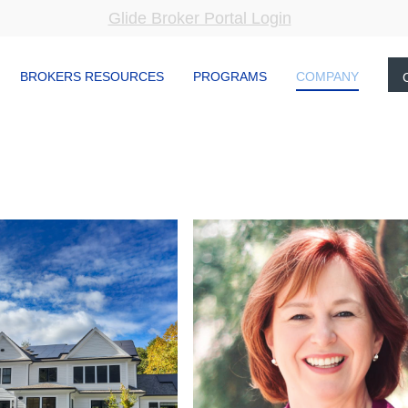
Glide Broker Portal Login
BROKERS RESOURCES
PROGRAMS
COMPANY