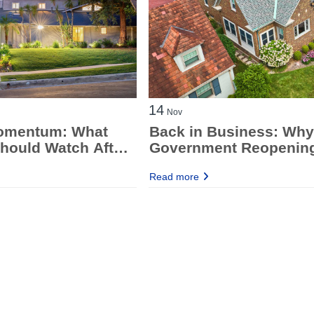
14
Nov
omentum: What
Back in Business: Why
hould Watch After
Government Reopening
inutes & Jobs
Good News for Mortga
Read more
Brokers