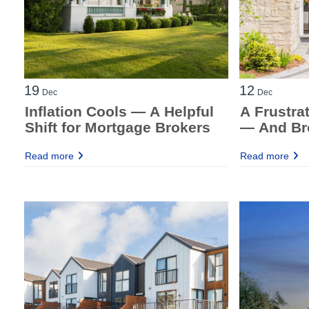
19
12
Dec
Dec
Inflation Cools — A Helpful
A Frustra
Shift for Mortgage Brokers
— And Bro
Breathin
Read more
Read more