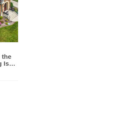
 the
 Is
ge