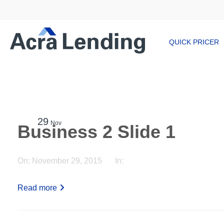
QUICK PRICER
29
Nov
Business 2 Slide 1
On:
November 29, 2015
In:
Read more