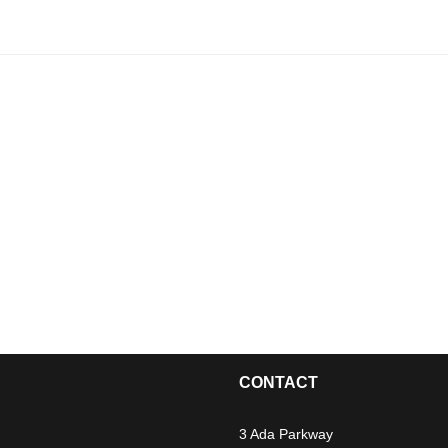
CONTACT
3 Ada Parkway