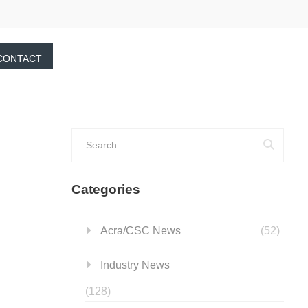
CONTACT
Categories
Acra/CSC News
(52)
Industry News
(128)