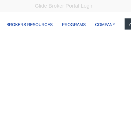
Glide Broker Portal Login
BROKERS RESOURCES
PROGRAMS
COMPANY