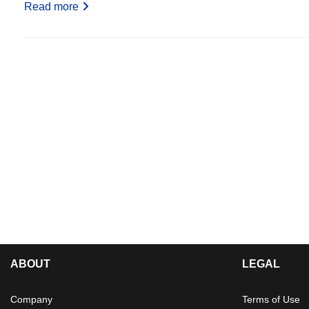
Read more
ABOUT
LEGAL
Company
Terms of Use