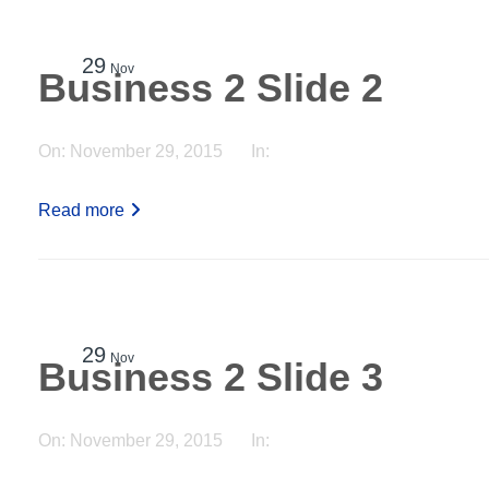
29
Nov
Business 2 Slide 2
On:
November 29, 2015
In:
Read more
29
Nov
Business 2 Slide 3
On:
November 29, 2015
In: