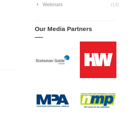
Webinars
(14)
Our Media Partners