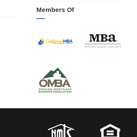
Members Of