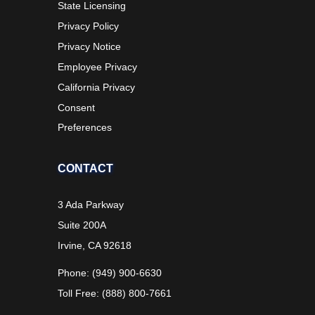
State Licensing
Privacy Policy
Privacy Notice
Employee Privacy
California Privacy
Consent
Preferences
CONTACT
3 Ada Parkway
Suite 200A
Irvine, CA 92618
Phone: (949) 900-6630
Toll Free: (888) 800-7661