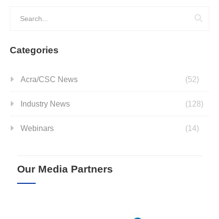
Categories
Acra/CSC News
(52)
Industry News
(128)
Webinars
(14)
Our Media Partners