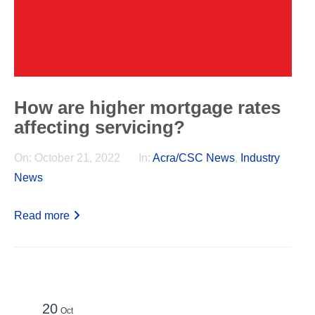
How are higher mortgage rates
affecting servicing?
On:
October 21, 2022
In:
Acra/CSC News
,
Industry
News
Read more
20
Oct