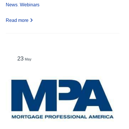
News
,
Webinars
Read more
23
May