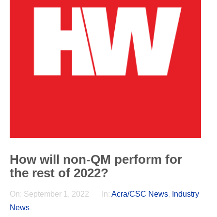
How will non-QM perform for
the rest of 2022?
On:
September 1, 2022
In:
Acra/CSC News
,
Industry
News