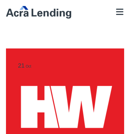
QUICK
BROKERS
PROGRAMS
COMPANY
CONTACT
PRICER
RESOURCES
21
Oct