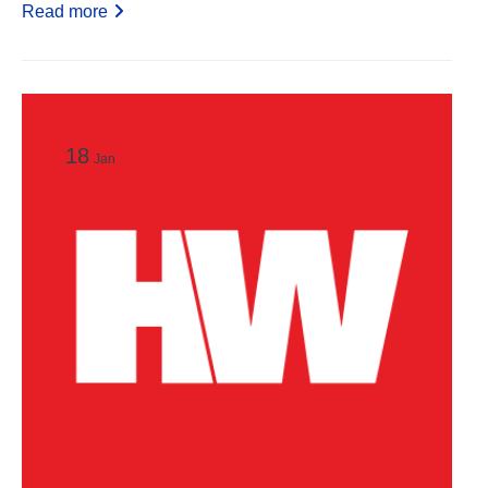
Read more
18
Jan