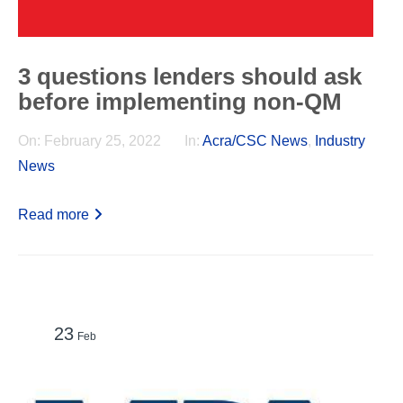
3 questions lenders should ask
before implementing non-QM
On:
February 25, 2022
In:
Acra/CSC News
,
Industry
News
Read more
23
Feb