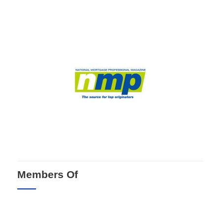
Members Of