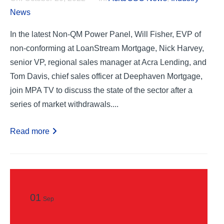
News
In the latest Non-QM Power Panel, Will Fisher, EVP of
non-conforming at LoanStream Mortgage, Nick Harvey,
senior VP, regional sales manager at Acra Lending, and
Tom Davis, chief sales officer at Deephaven Mortgage,
join MPA TV to discuss the state of the sector after a
series of market withdrawals....
Read more
01
Sep