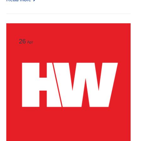
26
Apr