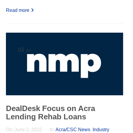
Read more
02
Jun
DealDesk Focus on Acra
Lending Rehab Loans
On:
June 2, 2022
In:
Acra/CSC News
,
Industry