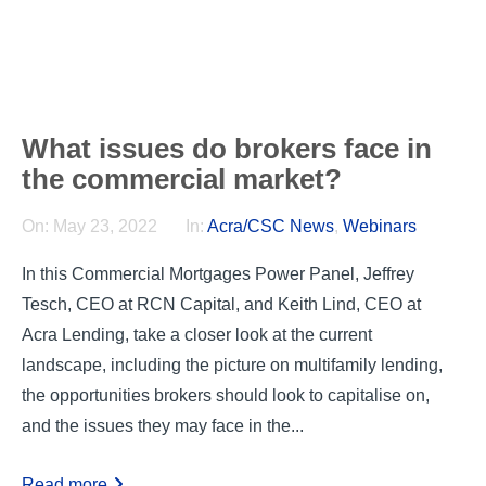
What issues do brokers face in
the commercial market?
On:
May 23, 2022
In:
Acra/CSC News
,
Webinars
In this Commercial Mortgages Power Panel, Jeffrey
Tesch, CEO at RCN Capital, and Keith Lind, CEO at
Acra Lending, take a closer look at the current
landscape, including the picture on multifamily lending,
the opportunities brokers should look to capitalise on,
and the issues they may face in the...
Read more