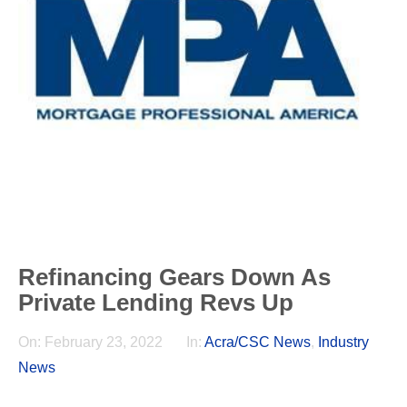
Refinancing Gears Down As
Private Lending Revs Up
On:
February 23, 2022
In:
Acra/CSC News
,
Industry
News