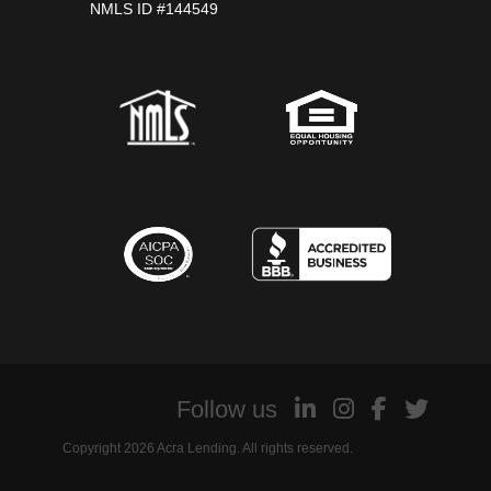
NMLS ID #144549
Follow us
Copyright 2026 Acra Lending. All rights reserved.