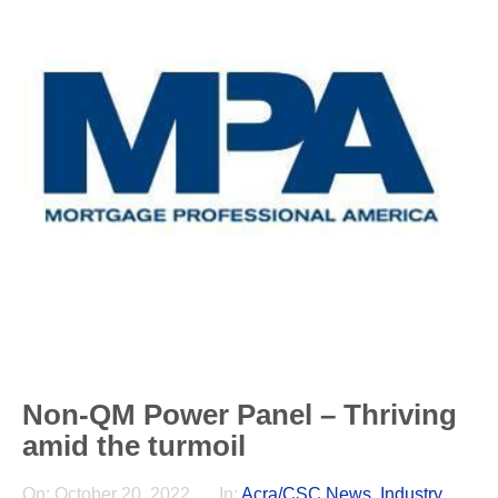
Non-QM Power Panel – Thriving
amid the turmoil
On:
October 20, 2022
In:
Acra/CSC News
,
Industry