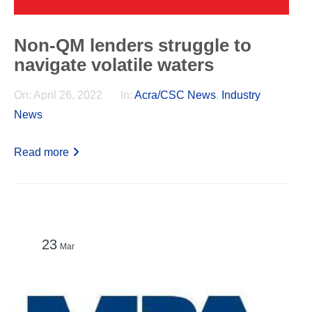
Non-QM lenders struggle to
navigate volatile waters
On:
April 26, 2022
In:
Acra/CSC News
,
Industry
News
Read more
23
Mar