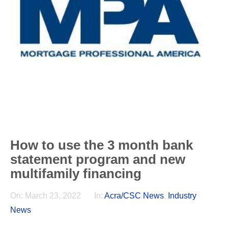
How to use the 3 month bank
statement program and new
multifamily financing
On:
March 23, 2022
In:
Acra/CSC News
,
Industry
News