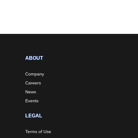
ABOUT
Company
Careers
News
Events
LEGAL
Terms of Use