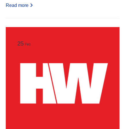
Read more
25
Feb