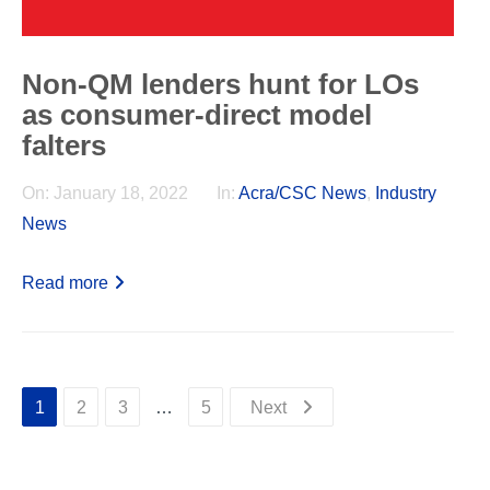
Non-QM lenders hunt for LOs
as consumer-direct model
falters
On:
January 18, 2022
In:
Acra/CSC News
,
Industry
News
Read more
1
2
3
…
5
Next