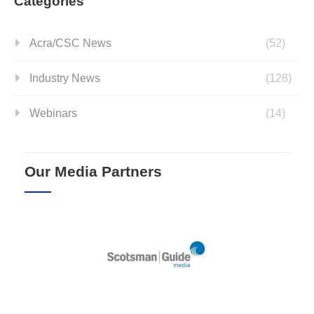
Categories
Acra/CSC News
(52)
Industry News
(128)
Webinars
(14)
Our Media Partners