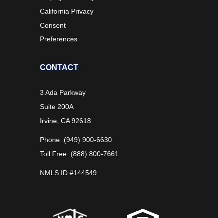
California Privacy
Consent
Preferences
CONTACT
3 Ada Parkway
Suite 200A
Irvine, CA 92618
Phone: (949) 900-6630
Toll Free: (888) 800-7661
NMLS ID #144549