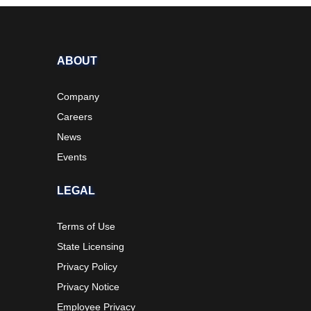
ABOUT
Company
Careers
News
Events
LEGAL
Terms of Use
State Licensing
Privacy Policy
Privacy Notice
Employee Privacy