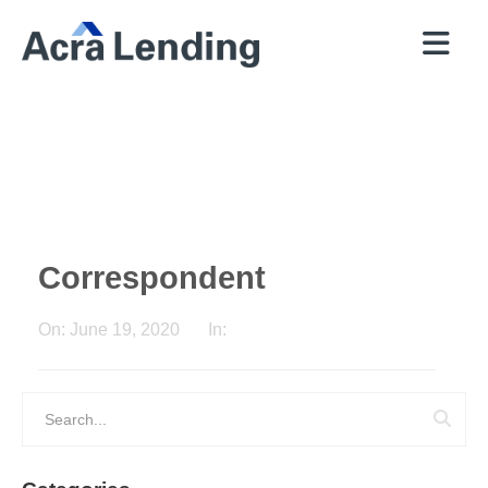
QUICK
BROKERS
PROGRAMS
COMPANY
CONTACT
PRICER
RESOURCES
Correspondent
On:
June 19, 2020
In: