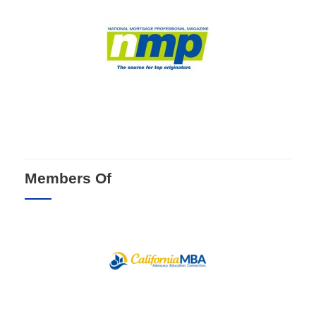
Members Of