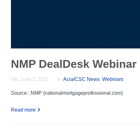
NMP DealDesk Webinar
On:
June 3, 2021
In:
Acra/CSC News
,
Webinars
Source : NMP (nationalmortgageprofessional.com)
Read more