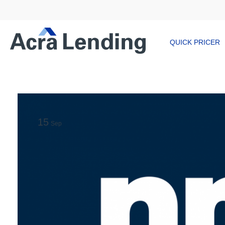
QUICK PRICER
15
Sep