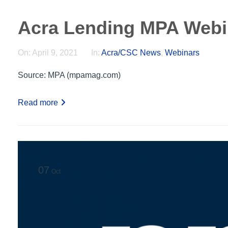
Acra Lending MPA Webi
On:
April 9, 2021
In:
Acra/CSC News
,
Webinars
Source: MPA (mpamag.com)
Read more
07
Oct