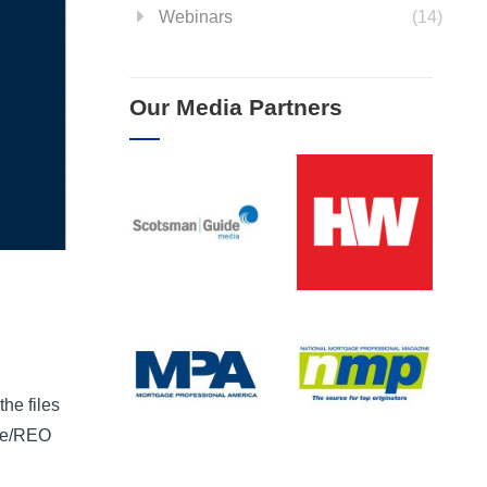
Webinars
(14)
Our Media Partners
he files
ome/REO