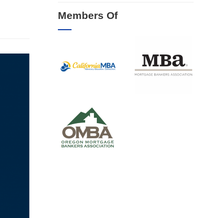
Members Of