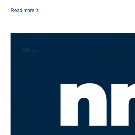
Read more
03
Jun