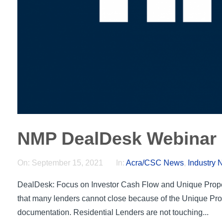
NMP DealDesk Webinar 
On:
September 15, 2021
In:
Acra/CSC News
,
Industry
DealDesk: Focus on Investor Cash Flow and Unique Prope
that many lenders cannot close because of the Unique Pro
documentation. Residential Lenders are not touching...