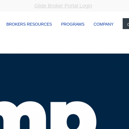
Glide Broker Portal Login
BROKERS RESOURCES
PROGRAMS
COMPANY