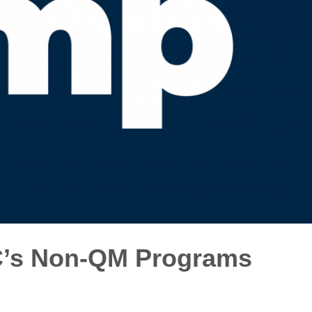
C’s Non-QM Programs