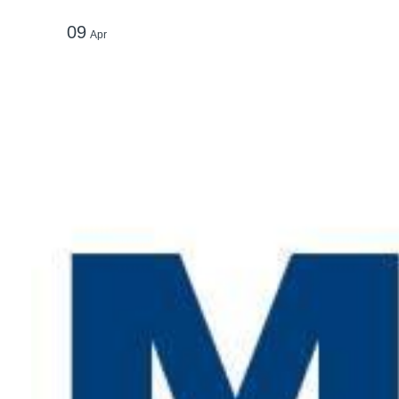
09
Apr