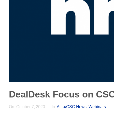
DealDesk Focus on CS
On:
October 7, 2020
In:
Acra/CSC News
,
Webinars