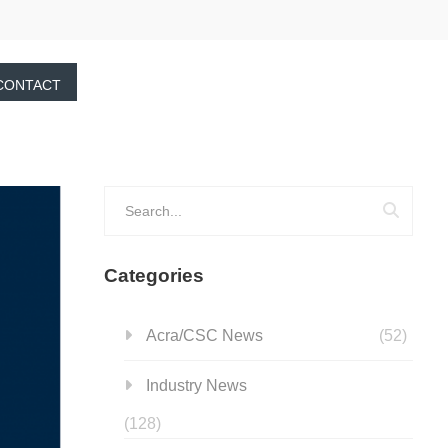
CONTACT
Categories
Acra/CSC News
(52)
Industry News
(128)