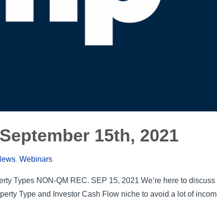
September 15th, 2021
 News
,
Webinars
rty Types NON-QM REC. SEP 15, 2021 We’re here to discuss t
perty Type and Investor Cash Flow niche to avoid a lot of inc