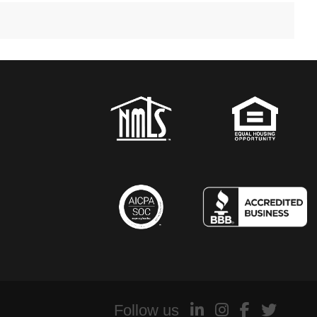
Follow us