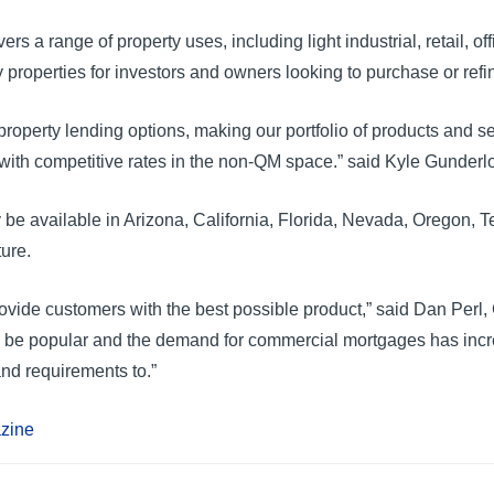
 range of property uses, including light industrial, retail, office
y properties for investors and owners looking to purchase or ref
roperty lending options, making our portfolio of products and s
ith competitive rates in the non-QM space.” said Kyle Gunderloc
y be available in Arizona, California, Florida, Nevada, Oregon, 
ture.
ide customers with the best possible product,” said Dan Perl, C
o be popular and the demand for commercial mortgages has incr
nd requirements to.”
azine