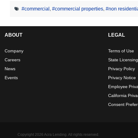
#commercial
,
#commercial properties
,
#non residenti
ABOUT
LEGAL
Company
Terms of Use
Careers
State Licensing
News
Privacy Policy
Events
Privacy Notice
Employee Priv
California Priv
Consent Prefe
Copyright 2026 Acra Lending. All rights reserved.