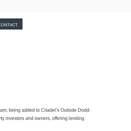
CONTACT
ram, being added to Citadel’s Outside Dodd-
y investors and owners, offering lending