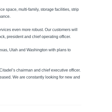
 space, multi-family, storage facilities, strip
inance.
ervices even more robust. Our customers will
k, president and chief operating officer.
Texas, Utah and Washington with plans to
itadel’s chairman and chief executive officer.
eased. We are constantly looking for new and