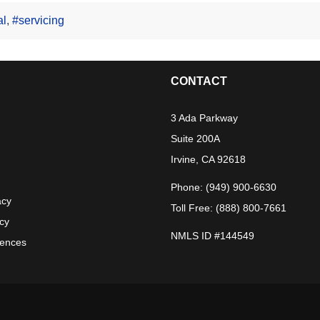
al
,
#servicing
CONTACT
3 Ada Parkway
Suite 200A
Irvine, CA 92618
Phone: (949) 900-6630
acy
Toll Free: (888) 800-7661
acy
NMLS ID #144549
rences