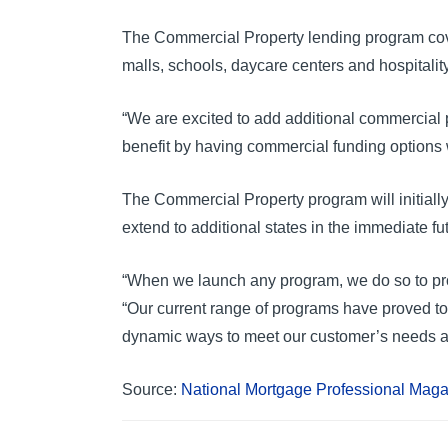
The Commercial Property lending program covers a
malls, schools, daycare centers and hospitalit
“We are excited to add additional commercial p
benefit by having commercial funding options w
The Commercial Property program will initiall
extend to additional states in the immediate fu
“When we launch any program, we do so to prov
“Our current range of programs have proved t
dynamic ways to meet our customer’s needs a
Source:
National Mortgage Professional Mag