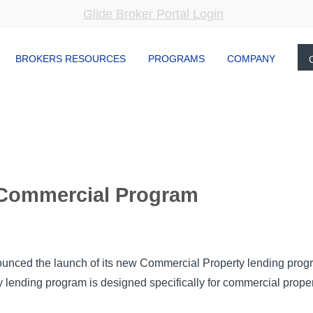
Glide Broker Portal Login
BROKERS RESOURCES
PROGRAMS
COMPANY
 Commercial Program
unced the launch of its new Commercial Property lending prog
ending program is designed specifically for commercial propert