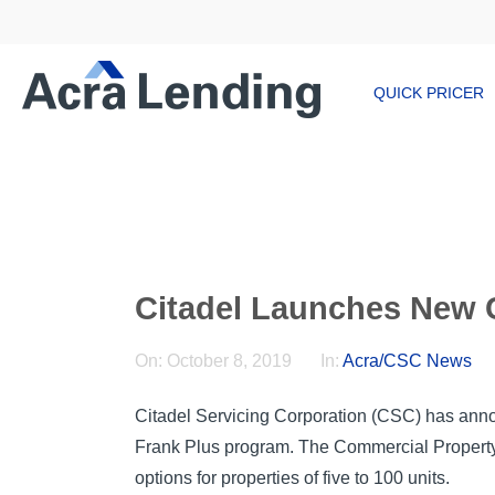
QUICK PRICER
Citadel Launches New
On:
October 8, 2019
In:
Acra/CSC News
Citadel Servicing Corporation (CSC) has anno
Frank Plus program. The Commercial Property l
options for properties of five to 100 units.