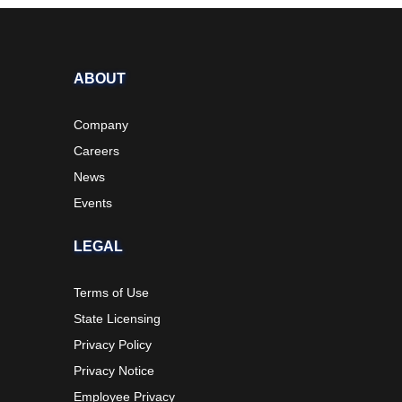
ABOUT
Company
Careers
News
Events
LEGAL
Terms of Use
State Licensing
Privacy Policy
Privacy Notice
Employee Privacy