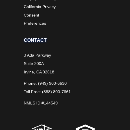
California Privacy
Consent
Preferences
CONTACT
3 Ada Parkway
Suite 200A
Irvine, CA 92618
Phone: (949) 900-6630
Toll Free: (888) 800-7661
NMLS ID #144549