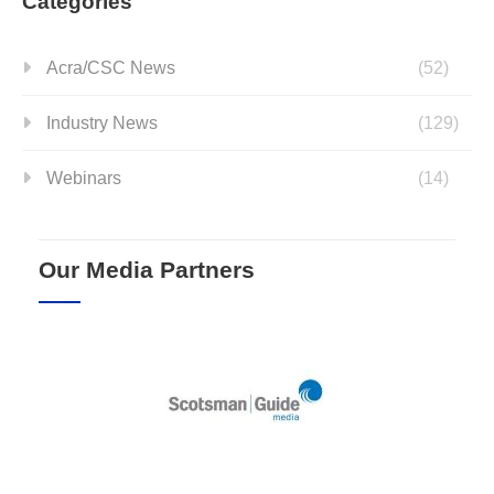
Categories
Acra/CSC News
(52)
Industry News
(129)
Webinars
(14)
Our Media Partners