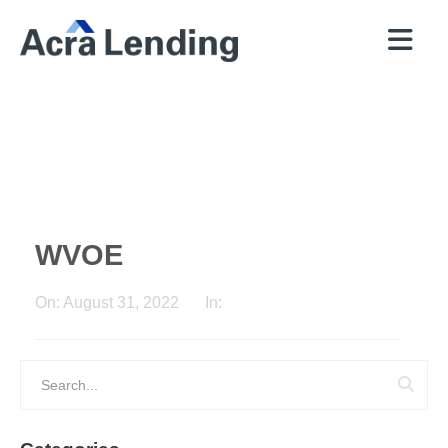
QUICK
BROKERS
PROGRAMS
COMPANY
CONTACT
PRICER
RESOURCES
WVOE
On:
August 31, 2022
In: