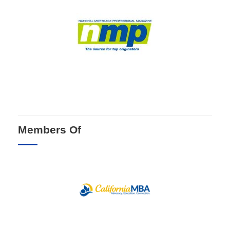
Members Of