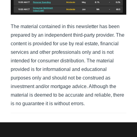
The material contained in this newsletter has been
prepared by an independent third-party provider. The
content is provided for use by real estate, financial
services and other professionals only and is not
intended for consumer distribution. The material
provided is for informational and educational
purposes only and should not be construed as
investment and/or mortgage advice. Although the
material is deemed to be accurate and reliable, there
is no guarantee it is without errors.