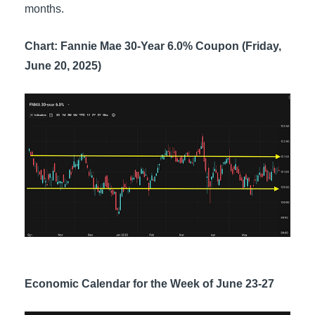
months.
Chart: Fannie Mae 30-Year 6.0% Coupon (Friday,
June 20, 2025)
Economic Calendar for the Week of June 23-27