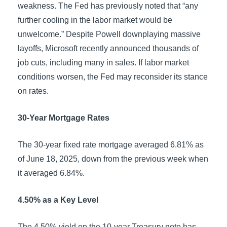
weakness. The Fed has previously noted that “any
further cooling in the labor market would be
unwelcome.” Despite Powell downplaying massive
layoffs, Microsoft recently announced thousands of
job cuts, including many in sales. If labor market
conditions worsen, the Fed may reconsider its stance
on rates.
30-Year Mortgage Rates
The 30-year fixed rate mortgage averaged 6.81% as
of June 18, 2025, down from the previous week when
it averaged 6.84%.
4.50% as a Key Level
The 4.50% yield on the 10-year Treasury note has