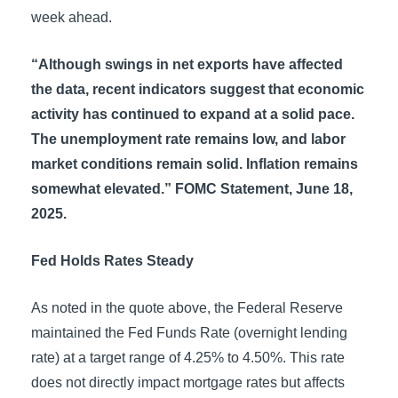
week ahead.
“Although swings in net exports have affected
the data, recent indicators suggest that economic
activity has continued to expand at a solid pace.
The unemployment rate remains low, and labor
market conditions remain solid. Inflation remains
somewhat elevated.” FOMC Statement, June 18,
2025.
Fed Holds Rates Steady
As noted in the quote above, the Federal Reserve
maintained the Fed Funds Rate (overnight lending
rate) at a target range of 4.25% to 4.50%. This rate
does not directly impact mortgage rates but affects