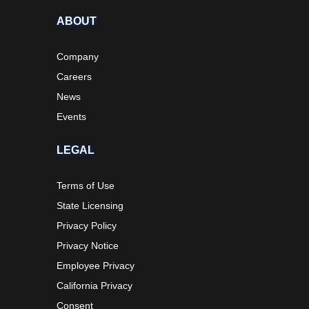
ABOUT
Company
Careers
News
Events
LEGAL
Terms of Use
State Licensing
Privacy Policy
Privacy Notice
Employee Privacy
California Privacy
Consent