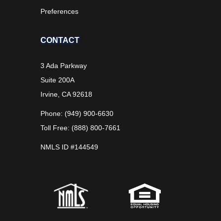
Preferences
CONTACT
3 Ada Parkway
Suite 200A
Irvine, CA 92618
Phone: (949) 900-6630
Toll Free: (888) 800-7661
NMLS ID #144549