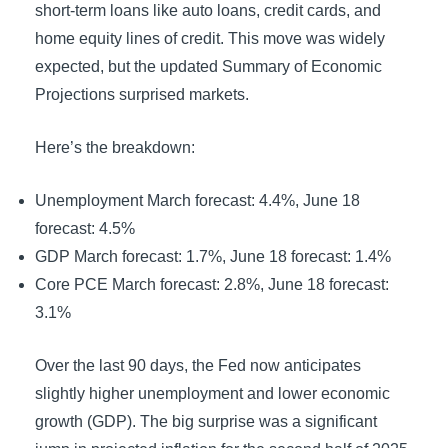
short-term loans like auto loans, credit cards, and
home equity lines of credit. This move was widely
expected, but the updated Summary of Economic
Projections surprised markets.
Here’s the breakdown:
Unemployment March forecast: 4.4%, June 18
forecast: 4.5%
GDP March forecast: 1.7%, June 18 forecast: 1.4%
Core PCE March forecast: 2.8%, June 18 forecast:
3.1%
Over the last 90 days, the Fed now anticipates
slightly higher unemployment and lower economic
growth (GDP). The big surprise was a significant