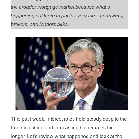
the broader mortgage market because what’s
happening out there impacts everyone—borrowers,
brokers, and lenders alike.
This past week, interest rates held steady despite the
Fed not cutting and forecasting higher rates for
longer. Let’s review what happened and look at the