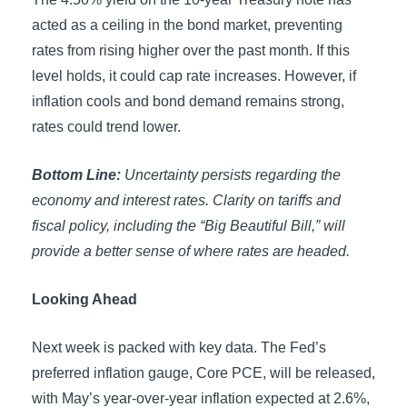
acted as a ceiling in the bond market, preventing
rates from rising higher over the past month. If this
level holds, it could cap rate increases. However, if
inflation cools and bond demand remains strong,
rates could trend lower.
Bottom Line:
Uncertainty persists regarding the
economy and interest rates. Clarity on tariffs and
fiscal policy, including the “Big Beautiful Bill,” will
provide a better sense of where rates are headed.
Looking Ahead
Next week is packed with key data. The Fed’s
preferred inflation gauge, Core PCE, will be released,
with May’s year-over-year inflation expected at 2.6%,