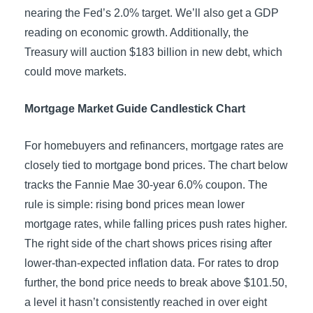
nearing the Fed’s 2.0% target. We’ll also get a GDP
reading on economic growth. Additionally, the
Treasury will auction $183 billion in new debt, which
could move markets.
Mortgage Market Guide Candlestick Chart
For homebuyers and refinancers, mortgage rates are
closely tied to mortgage bond prices. The chart below
tracks the Fannie Mae 30-year 6.0% coupon. The
rule is simple: rising bond prices mean lower
mortgage rates, while falling prices push rates higher.
The right side of the chart shows prices rising after
lower-than-expected inflation data. For rates to drop
further, the bond price needs to break above $101.50,
a level it hasn’t consistently reached in over eight