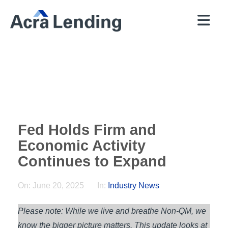
QUICK
BROKERS
PROGRAMS
COMPANY
CONTACT
PRICER
RESOURCES
Fed Holds Firm and
Economic Activity
Continues to Expand
On:
June 20, 2025
In:
Industry News
Please note: While we live and breathe Non-QM, we
know the bigger picture matters. This update looks at