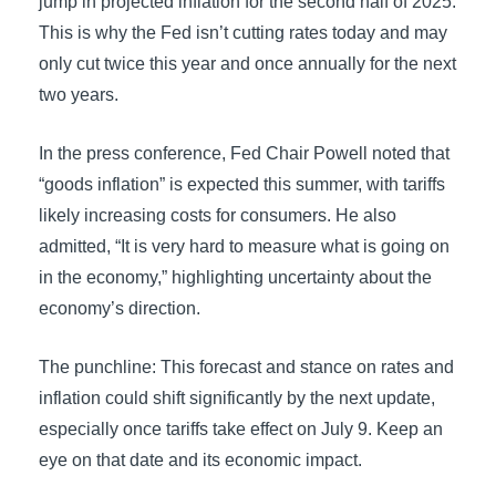
jump in projected inflation for the second half of 2025.
This is why the Fed isn’t cutting rates today and may
only cut twice this year and once annually for the next
two years.
In the press conference, Fed Chair Powell noted that
“goods inflation” is expected this summer, with tariffs
likely increasing costs for consumers. He also
admitted, “It is very hard to measure what is going on
in the economy,” highlighting uncertainty about the
economy’s direction.
The punchline: This forecast and stance on rates and
inflation could shift significantly by the next update,
especially once tariffs take effect on July 9. Keep an
eye on that date and its economic impact.