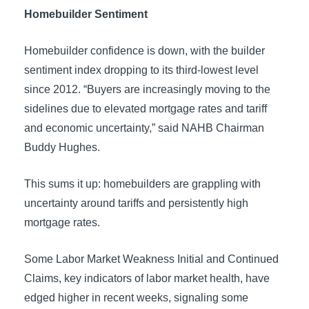
Homebuilder Sentiment
Homebuilder confidence is down, with the builder
sentiment index dropping to its third-lowest level
since 2012. “Buyers are increasingly moving to the
sidelines due to elevated mortgage rates and tariff
and economic uncertainty,” said NAHB Chairman
Buddy Hughes.
This sums it up: homebuilders are grappling with
uncertainty around tariffs and persistently high
mortgage rates.
Some Labor Market Weakness Initial and Continued
Claims, key indicators of labor market health, have
edged higher in recent weeks, signaling some