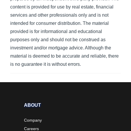
content is provided for use by real estate, financial
services and other professionals only and is not
intended for consumer distribution. The material
provided is for informational and educational
purposes only and should not be construed as
investment and/or mortgage advice. Although the
material is deemed to be accurate and reliable, there
is no guarantee it is without errors.
ABOUT
Company
Careers