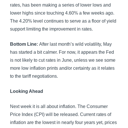
rates, has been making a series of lower lows and
lower highs since touching 4.60% a few weeks ago.
The 4.20% level continues to serve as a floor of yield
support limiting the improvement in rates.
Bottom Line:
After last month’s wild volatility, May
has started a bit calmer. For now, it appears the Fed
is not likely to cut rates in June, unless we see some
more low inflation prints and/or certainty as it relates
to the tariff negotiations.
Looking Ahead
Next week it is all about inflation. The Consumer
Price Index (CPI) will be released. Current rates of
inflation are the lowest in nearly four years yet, prices