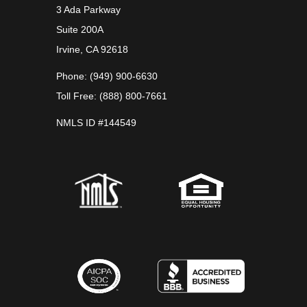
3 Ada Parkway
Suite 200A
Irvine, CA 92618
Phone: (949) 900-6630
Toll Free: (888) 800-7661
NMLS ID #144549