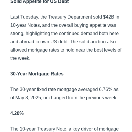
Solid Appetite for US Debt
Last Tuesday, the Treasury Department sold $42B in
10-year Notes, and the overall buying appetite was
strong, highlighting the continued demand both here
and abroad to own US debt. The solid auction also
allowed mortgage rates to hold near the best levels of
the week.
30-Year Mortgage Rates
The 30-year fixed rate mortgage averaged 6.76% as
of May 8, 2025, unchanged from the previous week.
4.20%
The 10-year Treasury Note, a key driver of mortgage