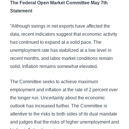
The Federal Open Market Committee May 7th
Statement
“Although swings in net exports have affected the
data, recent indicators suggest that economic activity
has continued to expand at a solid pace. The
unemployment rate has stabilized at a low level in
recent months, and labor market conditions remain
solid. Inflation remains somewhat elevated.
The Committee seeks to achieve maximum
employment and inflation at the rate of 2 percent over
the longer run. Uncertainty about the economic
outlook has increased further. The Committee is
attentive to the risks to both sides of its dual mandate
and judges that the risks of higher unemployment and