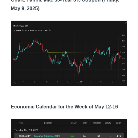
May 9, 2025)
Economic Calendar for the Week of May 12-16