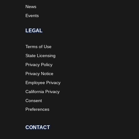
News
Events
LEGAL
Terms of Use
State Licensing
Privacy Policy
Privacy Notice
Employee Privacy
California Privacy
Consent
Preferences
CONTACT