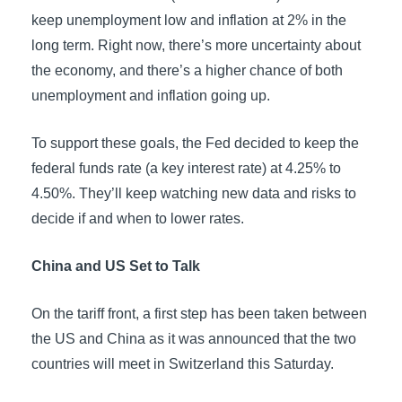
keep unemployment low and inflation at 2% in the
long term. Right now, there’s more uncertainty about
the economy, and there’s a higher chance of both
unemployment and inflation going up.
To support these goals, the Fed decided to keep the
federal funds rate (a key interest rate) at 4.25% to
4.50%. They’ll keep watching new data and risks to
decide if and when to lower rates.
China and US Set to Talk
On the tariff front, a first step has been taken between
the US and China as it was announced that the two
countries will meet in Switzerland this Saturday.