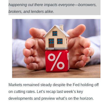
happening out there impacts everyone—borrowers,
brokers, and lenders alike.
Markets remained steady despite the Fed holding off
on cutting rates. Let’s recap last week’s key
developments and preview what’s on the horizon.