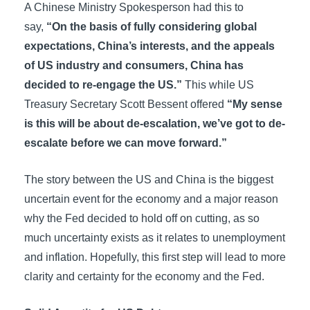
A Chinese Ministry Spokesperson had this to
say,
“On the basis of fully considering global
expectations, China’s interests, and the appeals
of US industry and consumers, China has
decided to re-engage the US.”
This while US
Treasury Secretary Scott Bessent offered
“My sense
is this will be about de-escalation, we’ve got to de-
escalate before we can move forward.”
The story between the US and China is the biggest
uncertain event for the economy and a major reason
why the Fed decided to hold off on cutting, as so
much uncertainty exists as it relates to unemployment
and inflation. Hopefully, this first step will lead to more
clarity and certainty for the economy and the Fed.