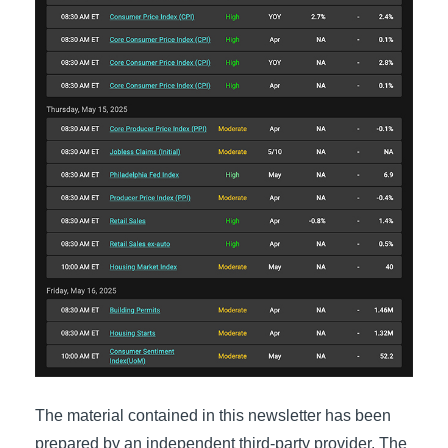
The material contained in this newsletter has been
prepared by an independent third-party provider. The