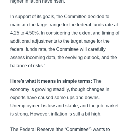
higher inflation have risen.
In support of its goals, the Committee decided to
maintain the target range for the federal funds rate at
4.25 to 4.50%. In considering the extent and timing of
additional adjustments to the target range for the
federal funds rate, the Committee will carefully
assess incoming data, the evolving outlook, and the
balance of risks.”
Here’s what it means in simple terms:
The
economy is growing steadily, though changes in
exports have caused some ups and downs.
Unemployment is low and stable, and the job market
is strong. However, inflation is still a bit high.
The Federal Reserve (the “Committee”) wants to