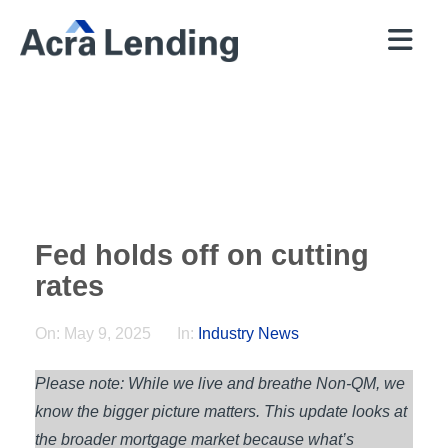
QUICK
BROKERS
PROGRAMS
COMPANY
CONTACT
PRICER
RESOURCES
Fed holds off on cutting
rates
On:
May 9, 2025
In:
Industry News
Please note: While we live and breathe Non-QM, we
know the bigger picture matters. This update looks at
the broader mortgage market because what’s