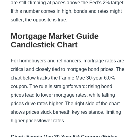
are still climbing at paces above the Fed’s 2% target.
If this number comes in high, bonds and rates might
suffer; the opposite is true.
Mortgage Market Guide
Candlestick Chart
For homebuyers and refinancers, mortgage rates are
critical and closely tied to mortgage bond prices. The
chart below tracks the Fannie Mae 30-year 6.0%
coupon. The rule is straightforward: rising bond
prices lead to lower mortgage rates, while falling
prices drive rates higher. The right side of the chart
shows prices stuck beneath key resistance, limiting
higher prices/lower rates.
Chart: Fannie Mae 30-Year 6% Coupon (Friday,