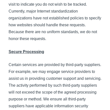
visit to indicate you do not wish to be tracked.
Currently, major Internet standardization
organizations have not established policies to specify
how websites should handle these requests.
Because there are no uniform standards, we do not
honor these requests.
Secure Processing
Certain services are provided by third-party suppliers.
For example, we may engage service providers to
assist us in providing customer support and servicing.
The activity performed by such third-party suppliers
will not exceed the scope of the agreed processing
purpose or method. We ensure all third-party
suppliers have applicable information security