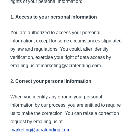
rights of your personal information:
Access to your personal information
You are authorized to access your personal
information, except for some circumstances stipulated
by law and regulations. You could, after identity
verification, exercise your right of data access by
emailing us at
marketing@acralending.com
.
Correct your personal information
When you identify any error in your personal
information by our process, you are entitled to require
us to make the correction. You can raise a correction
request by emailing us at
marketing@acralending.com
.