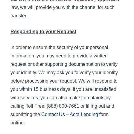
law, we will provide you with the channel for such
transfer.
Responding to your Request
In order to ensure the security of your personal
information, you may need to provide a written
request or other supporting documentation to verify
your identity. We may ask you to verify your identity
before processing your request. We will respond to
you within 15 business days. If you are unsatisfied
with services, you can also make complaints by
calling Toll Free: (888) 800-7661 or filling out and
submitting the
Contact Us – Acra Lending
form
online.