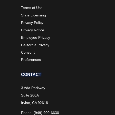
Terms of Use
State Licensing
Privacy Policy
Privacy Notice
Employee Privacy
California Privacy
Consent
Preferences
CONTACT
3 Ada Parkway
Suite 200A
Irvine, CA 92618
Phone: (949) 900-6630