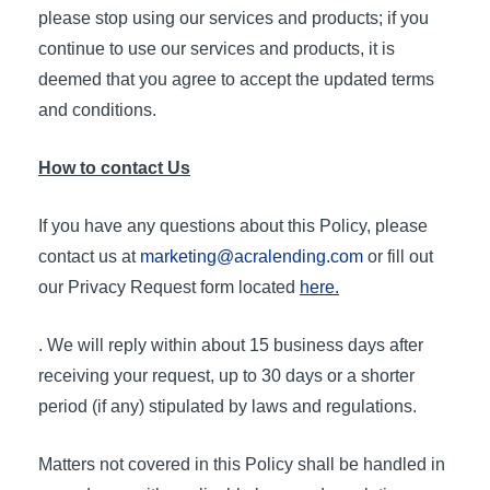
please stop using our services and products; if you
continue to use our services and products, it is
deemed that you agree to accept the updated terms
and conditions.
How to contact Us
If you have any questions about this Policy, please
contact us at
marketing@acralending.com
or fill out
our Privacy Request form located
here.
. We will reply within about 15 business days after
receiving your request, up to 30 days or a shorter
period (if any) stipulated by laws and regulations.
Matters not covered in this Policy shall be handled in