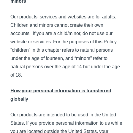
minors
Our products, services and websites are for adults.
Children and minors cannot create their own
accounts. If you are a child/minor, do not use our
website or services. For the purposes of this Policy,
“children” in this chapter refers to natural persons
under the age of fourteen, and “minors” refer to
natural persons over the age of 14 but under the age
of 18.
How your personal information is transferred
globally
Our products are intended to be used in the United
States. If you provide personal information to us while
you are located outside the United States, your