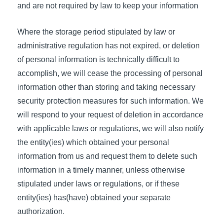
and are not required by law to keep your information
Where the storage period stipulated by law or
administrative regulation has not expired, or deletion
of personal information is technically difficult to
accomplish, we will cease the processing of personal
information other than storing and taking necessary
security protection measures for such information. We
will respond to your request of deletion in accordance
with applicable laws or regulations, we will also notify
the entity(ies) which obtained your personal
information from us and request them to delete such
information in a timely manner, unless otherwise
stipulated under laws or regulations, or if these
entity(ies) has(have) obtained your separate
authorization.