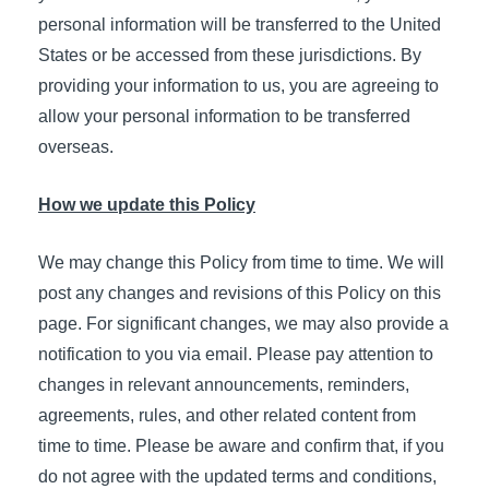
personal information will be transferred to the United
States or be accessed from these jurisdictions. By
providing your information to us, you are agreeing to
allow your personal information to be transferred
overseas.
How we update this Policy
We may change this Policy from time to time. We will
post any changes and revisions of this Policy on this
page. For significant changes, we may also provide a
notification to you via email. Please pay attention to
changes in relevant announcements, reminders,
agreements, rules, and other related content from
time to time. Please be aware and confirm that, if you
do not agree with the updated terms and conditions,