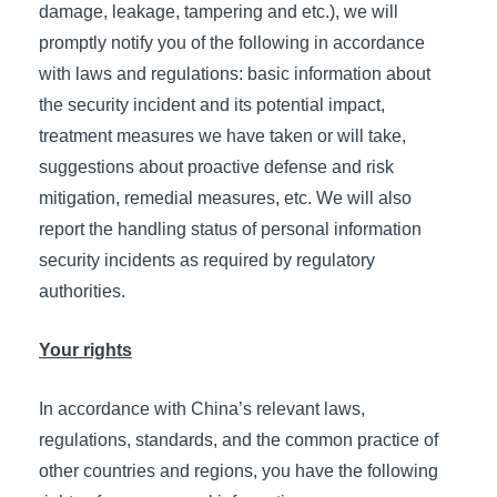
damage, leakage, tampering and etc.), we will
promptly notify you of the following in accordance
with laws and regulations: basic information about
the security incident and its potential impact,
treatment measures we have taken or will take,
suggestions about proactive defense and risk
mitigation, remedial measures, etc. We will also
report the handling status of personal information
security incidents as required by regulatory
authorities.
Your rights
In accordance with China’s relevant laws,
regulations, standards, and the common practice of
other countries and regions, you have the following