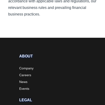
accordance with applicable laws and regulations, our
relevant business rules and prevailing financial
business practices.
ABOUT
Company
Careers
News
Events
LEGAL