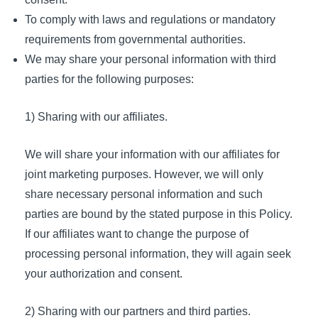
To comply with laws and regulations or mandatory
requirements from governmental authorities.
We may share your personal information with third
parties for the following purposes:
1) Sharing with our affiliates.
We will share your information with our affiliates for
joint marketing purposes. However, we will only
share necessary personal information and such
parties are bound by the stated purpose in this Policy.
If our affiliates want to change the purpose of
processing personal information, they will again seek
your authorization and consent.
2) Sharing with our partners and third parties.