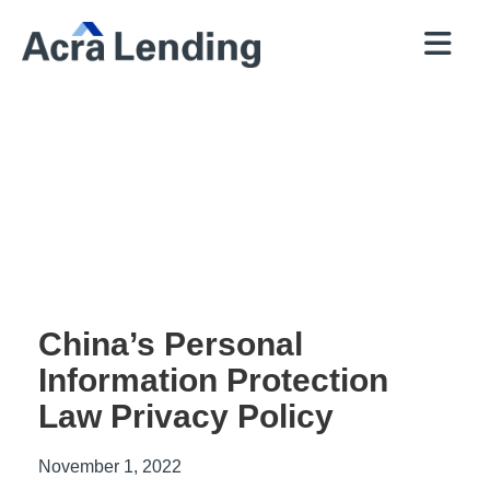
QUICK
BROKERS
PROGRAMS
COMPANY
CONTACT
PRICER
RESOURCES
China’s Personal
Information Protection
Law Privacy Policy
November 1, 2022