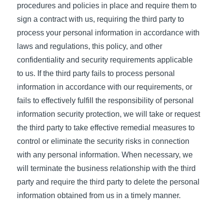
procedures and policies in place and require them to
sign a contract with us, requiring the third party to
process your personal information in accordance with
laws and regulations, this policy, and other
confidentiality and security requirements applicable
to us. If the third party fails to process personal
information in accordance with our requirements, or
fails to effectively fulfill the responsibility of personal
information security protection, we will take or request
the third party to take effective remedial measures to
control or eliminate the security risks in connection
with any personal information. When necessary, we
will terminate the business relationship with the third
party and require the third party to delete the personal
information obtained from us in a timely manner.