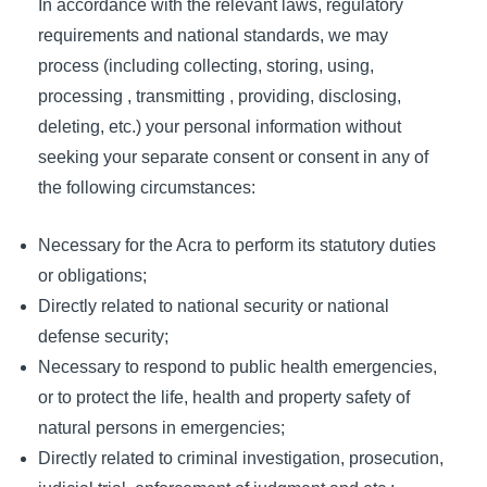
In accordance with the relevant laws, regulatory
requirements and national standards, we may
process (including collecting, storing, using,
processing , transmitting , providing, disclosing,
deleting, etc.) your personal information without
seeking your separate consent or consent in any of
the following circumstances:
Necessary for the Acra to perform its statutory duties
or obligations;
Directly related to national security or national
defense security;
Necessary to respond to public health emergencies,
or to protect the life, health and property safety of
natural persons in emergencies;
Directly related to criminal investigation, prosecution,