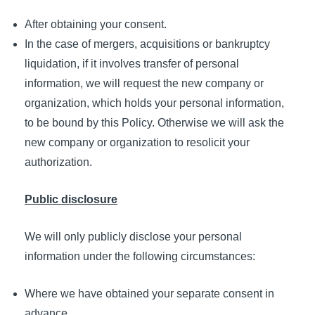
After obtaining your consent.
In the case of mergers, acquisitions or bankruptcy
liquidation, if it involves transfer of personal
information, we will request the new company or
organization, which holds your personal information,
to be bound by this Policy. Otherwise we will ask the
new company or organization to resolicit your
authorization.
Public disclosure
We will only publicly disclose your personal
information under the following circumstances:
Where we have obtained your separate consent in
advance