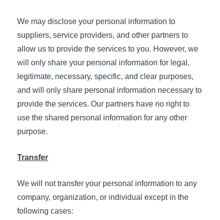
We may disclose your personal information to
suppliers, service providers, and other partners to
allow us to provide the services to you. However, we
will only share your personal information for legal,
legitimate, necessary, specific, and clear purposes,
and will only share personal information necessary to
provide the services. Our partners have no right to
use the shared personal information for any other
purpose.
Transfer
We will not transfer your personal information to any
company, organization, or individual except in the
following cases: