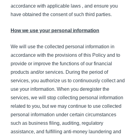
accordance with applicable laws , and ensure you
have obtained the consent of such third parties.
How we use your personal information
We will use the collected personal information in
accordance with the provisions of this Policy and to
provide or improve the functions of our financial
products and/or services. During the period of
services, you authorize us to continuously collect and
use your information. When you deregister the
services, we will stop collecting personal information
related to you, but we may continue to use collected
personal information under certain circumstances
such as business filing, auditing, regulatory
assistance, and fulfilling anti-money laundering and