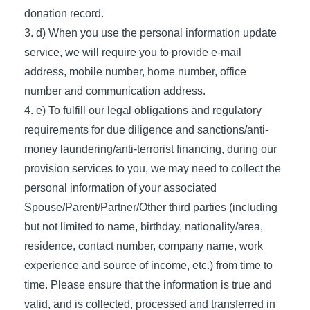
donation record.
d) When you use the personal information update
service, we will require you to provide e-mail
address, mobile number, home number, office
number and communication address.
e) To fulfill our legal obligations and regulatory
requirements for due diligence and sanctions/anti-
money laundering/anti-terrorist financing, during our
provision services to you, we may need to collect the
personal information of your associated
Spouse/Parent/Partner/Other third parties (including
but not limited to name, birthday, nationality/area,
residence, contact number, company name, work
experience and source of income, etc.) from time to
time. Please ensure that the information is true and
valid, and is collected, processed and transferred in