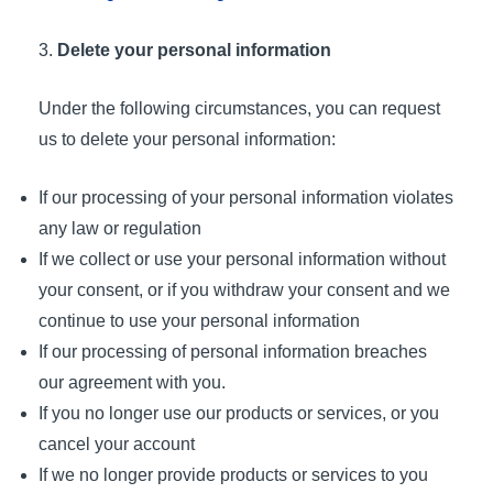
Delete your personal information
Under the following circumstances, you can request
us to delete your personal information:
If our processing of your personal information violates
any law or regulation
If we collect or use your personal information without
your consent, or if you withdraw your consent and we
continue to use your personal information
If our processing of personal information breaches
our agreement with you.
If you no longer use our products or services, or you
cancel your account
If we no longer provide products or services to you