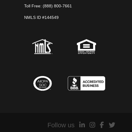
Toll Free: (888) 800-7661
NMLS ID #144549
Follow us