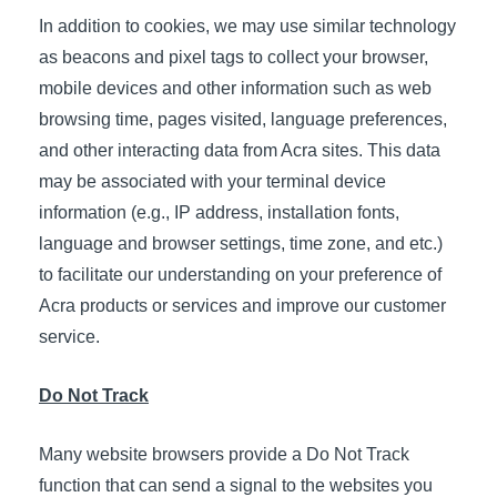
In addition to cookies, we may use similar technology
as beacons and pixel tags to collect your browser,
mobile devices and other information such as web
browsing time, pages visited, language preferences,
and other interacting data from Acra sites. This data
may be associated with your terminal device
information (e.g., IP address, installation fonts,
language and browser settings, time zone, and etc.)
to facilitate our understanding on your preference of
Acra products or services and improve our customer
service.
Do Not Track
Many website browsers provide a Do Not Track
function that can send a signal to the websites you