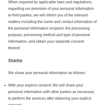
When required by applicable laws and regulations,
regarding our provision of your personal information
to third parties, we will inform you of the relevant
matters including the name and contact information of
the personal information recipient, the processing
purpose, processing method and type of personal
information, and obtain your separate consent
thereof.
Sharing
We share your personal information as follows:
With your explicit consent: We will share your
personal information with other parties as necessary
to perform the services after obtaining your explicit
consent.