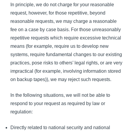
In principle, we do not charge for your reasonable
request, however, for those repetitive, beyond
reasonable requests, we may charge a reasonable
fee on a case by case basis. For those unreasonably
repetitive requests which require excessive technical
means (for example, require us to develop new
systems, require fundamental changes to our existing
practices, pose risks to others’ legal rights, or are very
impractical (for example, involving information stored
on backup tapes)), we may reject such requests.
In the following situations, we will not be able to
respond to your request as required by law or
regulation:
Directly related to national security and national