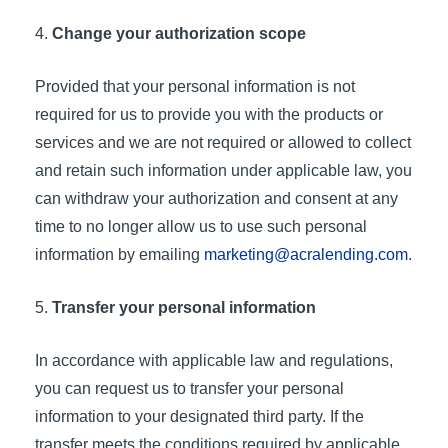
Change your authorization scope
Provided that your personal information is not
required for us to provide you with the products or
services and we are not required or allowed to collect
and retain such information under applicable law, you
can withdraw your authorization and consent at any
time to no longer allow us to use such personal
information by emailing
marketing@acralending.com
.
Transfer your personal information
In accordance with applicable law and regulations,
you can request us to transfer your personal
information to your designated third party. If the
transfer meets the conditions required by applicable