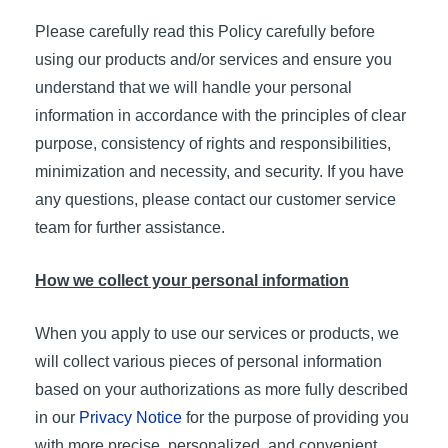
Please carefully read this Policy carefully before
using our products and/or services and ensure you
understand that we will handle your personal
information in accordance with the principles of clear
purpose, consistency of rights and responsibilities,
minimization and necessity, and security. If you have
any questions, please contact our customer service
team for further assistance.
How we collect your personal information
When you apply to use our services or products, we
will collect various pieces of personal information
based on your authorizations as more fully described
in our
Privacy Notice
for the purpose of providing you
with more precise, personalized, and convenient