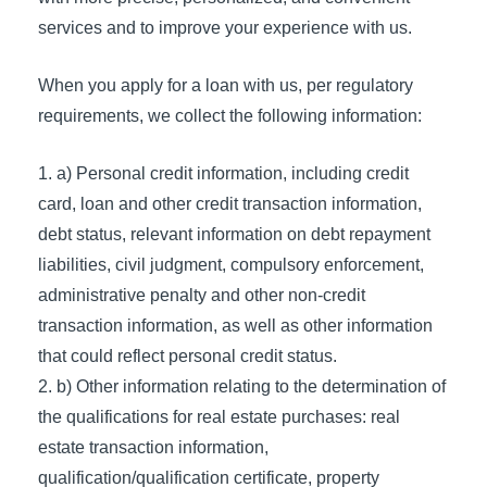
services and to improve your experience with us.
When you apply for a loan with us, per regulatory
requirements, we collect the following information:
a) Personal credit information, including credit
card, loan and other credit transaction information,
debt status, relevant information on debt repayment
liabilities, civil judgment, compulsory enforcement,
administrative penalty and other non-credit
transaction information, as well as other information
that could reflect personal credit status.
b) Other information relating to the determination of
the qualifications for real estate purchases: real
estate transaction information,
qualification/qualification certificate, property