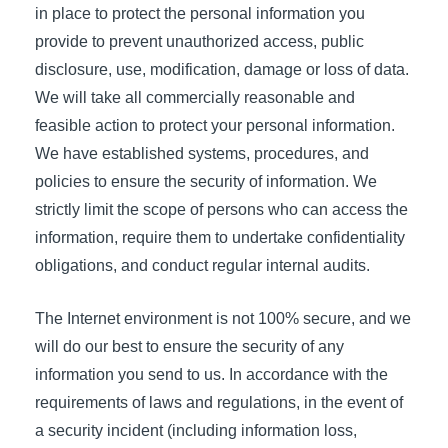
in place to protect the personal information you
provide to prevent unauthorized access, public
disclosure, use, modification, damage or loss of data.
We will take all commercially reasonable and
feasible action to protect your personal information.
We have established systems, procedures, and
policies to ensure the security of information. We
strictly limit the scope of persons who can access the
information, require them to undertake confidentiality
obligations, and conduct regular internal audits.
The Internet environment is not 100% secure, and we
will do our best to ensure the security of any
information you send to us. In accordance with the
requirements of laws and regulations, in the event of
a security incident (including information loss,