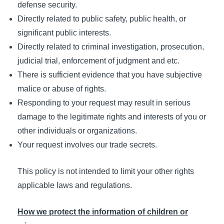
defense security.
Directly related to public safety, public health, or
significant public interests.
Directly related to criminal investigation, prosecution,
judicial trial, enforcement of judgment and etc.
There is sufficient evidence that you have subjective
malice or abuse of rights.
Responding to your request may result in serious
damage to the legitimate rights and interests of you or
other individuals or organizations.
Your request involves our trade secrets.
This policy is not intended to limit your other rights
applicable laws and regulations.
How we protect the information of children or