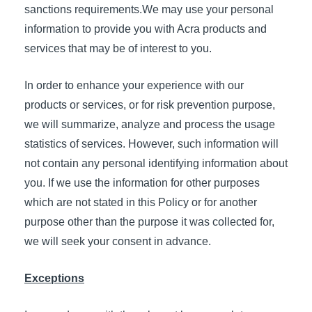
sanctions requirements.We may use your personal
information to provide you with Acra products and
services that may be of interest to you.
In order to enhance your experience with our
products or services, or for risk prevention purpose,
we will summarize, analyze and process the usage
statistics of services. However, such information will
not contain any personal identifying information about
you. If we use the information for other purposes
which are not stated in this Policy or for another
purpose other than the purpose it was collected for,
we will seek your consent in advance.
Exceptions