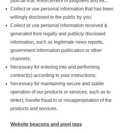
judicial trial, enforcement of judgment and etc.;
Collect or use personal information that has been
willingly disclosed to the public by you;
Collect or use personal information received &
generated from legally and publicly disclosed
information, such as legitimate news reports,
government information publication or other
channels;
Necessary for entering into and performing
contract(s) according to your instructions;
Necessary for maintaining secure and stable
operation of our products or services, such as to
detect, handle fraud in or misappropriation of the
products and services.
Website beacons and pixel tags