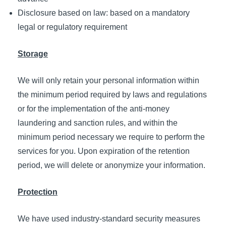
Disclosure based on law: based on a mandatory
legal or regulatory requirement
Storage
We will only retain your personal information within
the minimum period required by laws and regulations
or for the implementation of the anti-money
laundering and sanction rules, and within the
minimum period necessary we require to perform the
services for you. Upon expiration of the retention
period, we will delete or anonymize your information.
Protection
We have used industry-standard security measures