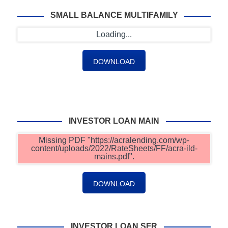
SMALL BALANCE MULTIFAMILY
Loading...
DOWNLOAD
INVESTOR LOAN MAIN
Missing PDF "https://acralending.com/wp-
content/uploads/2022/RateSheets/FF/acra-ild-
mains.pdf".
DOWNLOAD
INVESTOR LOAN SFR