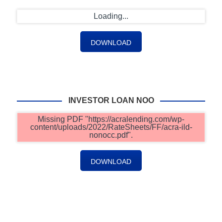
Loading...
DOWNLOAD
INVESTOR LOAN NOO
Missing PDF "https://acralending.com/wp-
content/uploads/2022/RateSheets/FF/acra-ild-
nonocc.pdf".
DOWNLOAD