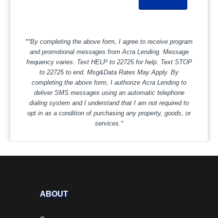
**By completing the above form, I agree to receive program
and promotional messages from Acra Lending. Message
frequency varies. Text HELP to 22725 for help. Text STOP
to 22725 to end. Msg&Data Rates May Apply. By
completing the above form, I authorize Acra Lending to
deliver SMS messages using an automatic telephone
dialing system and I understand that I am not required to
opt in as a condition of purchasing any property, goods, or
services.*
ABOUT