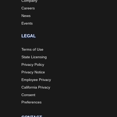
Company
Careers
News
Events
LEGAL
Terms of Use
State Licensing
Privacy Policy
Privacy Notice
Employee Privacy
California Privacy
Consent
Preferences