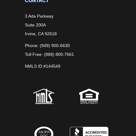
CONTACT
3 Ada Parkway
Suite 200A
Irvine, CA 92618
Phone: (949) 900-6630
Toll Free: (888) 800-7661
NMLS ID #144549