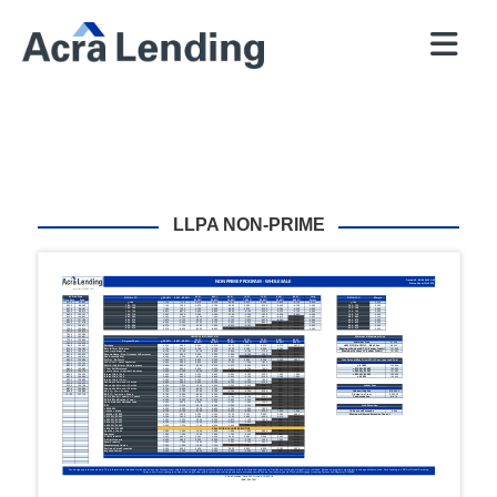
QUICK
BROKERS
PROGRAMS
COMPANY
CONTACT
PRICER
RESOURCES
LLPA NON-PRIME