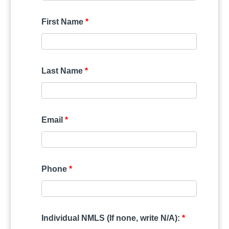
First Name
*
Last Name
*
Email
*
Phone
*
Individual NMLS (If none, write N/A):
*