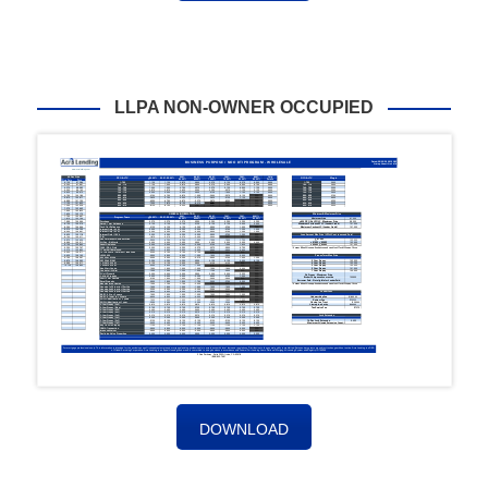
LLPA NON-OWNER OCCUPIED
DOWNLOAD