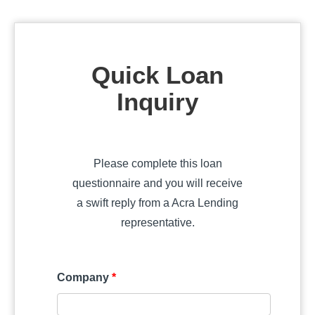
Quick Loan
Inquiry
Please complete this loan
questionnaire and you will receive
a swift reply from a Acra Lending
representative.
Company
*