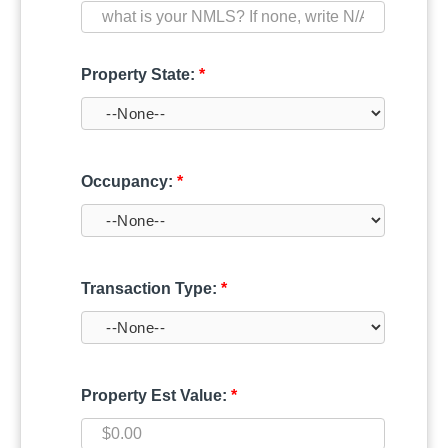
Property State:
*
Occupancy:
*
Transaction Type:
*
Property Est Value:
*