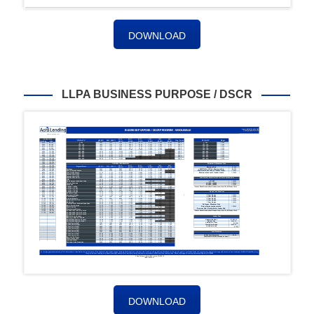
DOWNLOAD
LLPA BUSINESS PURPOSE / DSCR
DOWNLOAD