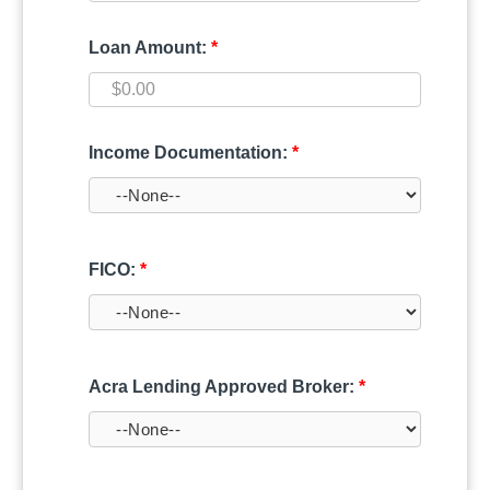
Loan Amount:
*
Income Documentation:
*
FICO:
*
Acra Lending Approved Broker:
*