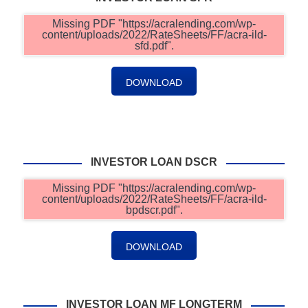
Missing PDF "https://acralending.com/wp-
content/uploads/2022/RateSheets/FF/acra-ild-
sfd.pdf".
DOWNLOAD
INVESTOR LOAN DSCR
Missing PDF "https://acralending.com/wp-
content/uploads/2022/RateSheets/FF/acra-ild-
bpdscr.pdf".
DOWNLOAD
INVESTOR LOAN MF LONGTERM