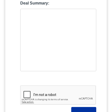
Deal Summary: