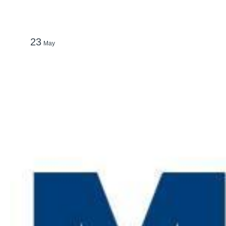
23
May