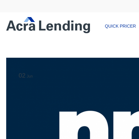
QUICK PRICER
02
Jun