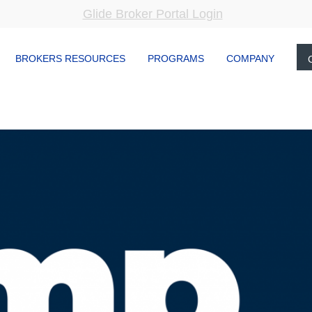
Glide Broker Portal Login
BROKERS RESOURCES
PROGRAMS
COMPANY