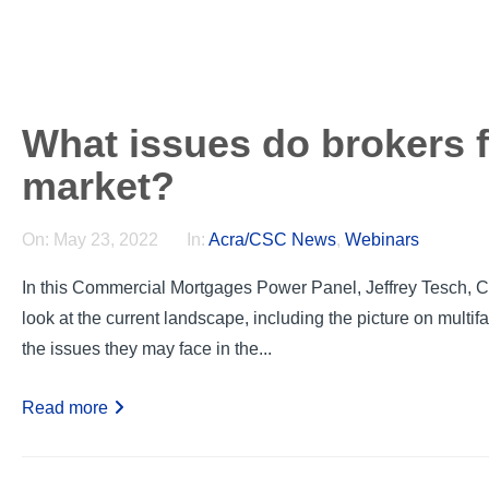
What issues do brokers 
market?
On:
May 23, 2022
In:
Acra/CSC News
,
Webinars
In this Commercial Mortgages Power Panel, Jeffrey Tesch, C
look at the current landscape, including the picture on multif
the issues they may face in the...
Read more