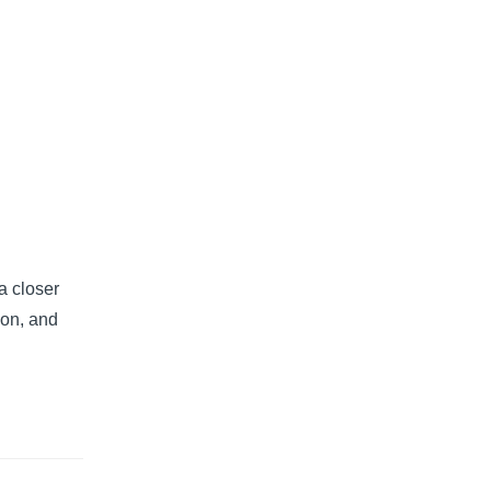
a closer
 on, and