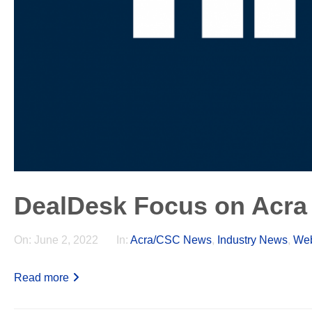
DealDesk Focus on Acra
On:
June 2, 2022
In:
Acra/CSC News
,
Industry News
,
Web
Read more