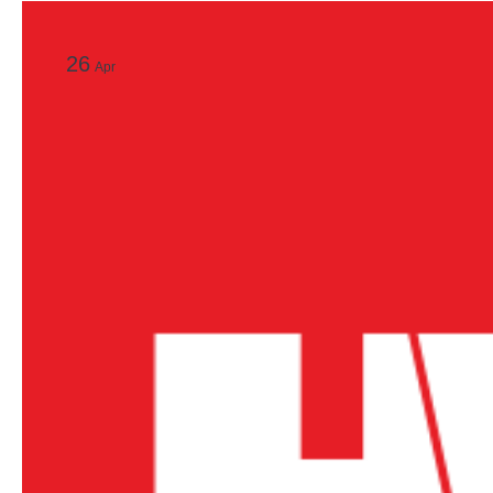
26
Apr