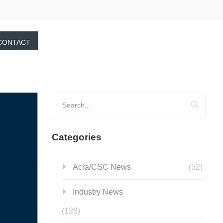
CONTACT
Categories
Acra/CSC News
(52)
Industry News
(128)