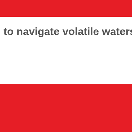
to navigate volatile water