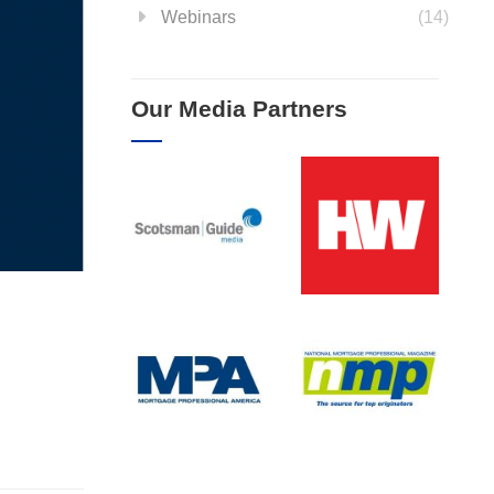
Webinars
(14)
Our Media Partners