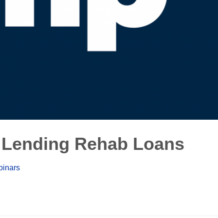
 Lending Rehab Loans
inars