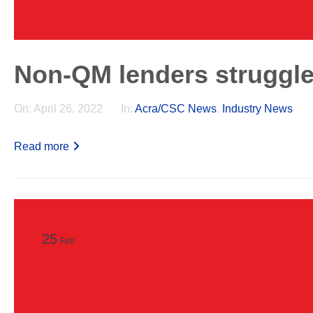
Non-QM lenders struggle 
On:
April 26, 2022
In:
Acra/CSC News
,
Industry News
Read more
25
Feb