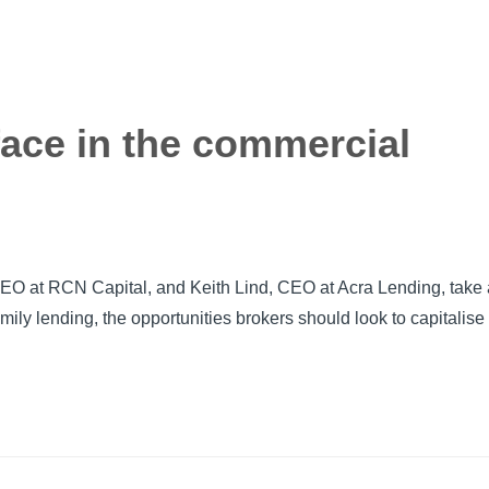
face in the commercial
EO at RCN Capital, and Keith Lind, CEO at Acra Lending, take 
amily lending, the opportunities brokers should look to capitalise