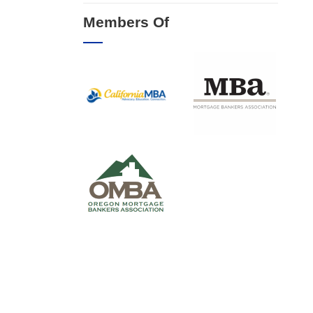
Members Of