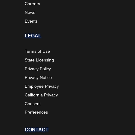
Careers
News
Events
LEGAL
Terms of Use
State Licensing
Privacy Policy
Privacy Notice
Employee Privacy
California Privacy
Consent
Preferences
CONTACT