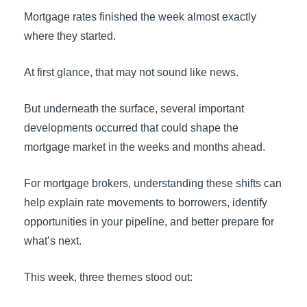
Mortgage rates finished the week almost exactly
where they started.
At first glance, that may not sound like news.
But underneath the surface, several important
developments occurred that could shape the
mortgage market in the weeks and months ahead.
For mortgage brokers, understanding these shifts can
help explain rate movements to borrowers, identify
opportunities in your pipeline, and better prepare for
what’s next.
This week, three themes stood out: