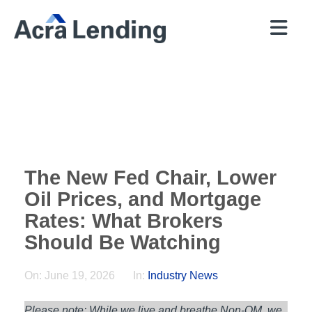
QUICK
BROKERS
PROGRAMS
COMPANY
CONTACT
PRICER
RESOURCES
The New Fed Chair, Lower
Oil Prices, and Mortgage
Rates: What Brokers
Should Be Watching
On:
June 19, 2026
In:
Industry News
Please note: While we live and breathe Non-QM, we