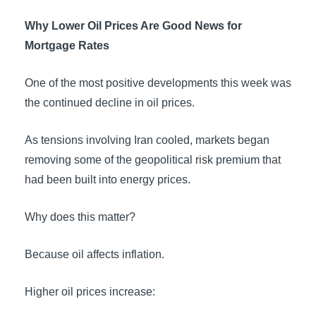
Why Lower Oil Prices Are Good News for
Mortgage Rates
One of the most positive developments this week was
the continued decline in oil prices.
As tensions involving Iran cooled, markets began
removing some of the geopolitical risk premium that
had been built into energy prices.
Why does this matter?
Because oil affects inflation.
Higher oil prices increase: