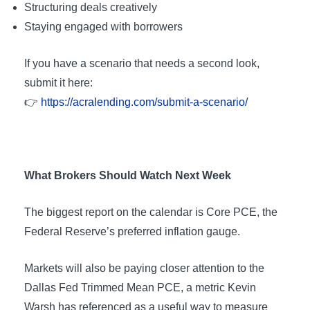
Structuring deals creatively
Staying engaged with borrowers
If you have a scenario that needs a second look,
submit it here:
👉
https://acralending.com/submit-a-scenario/
What Brokers Should Watch Next Week
The biggest report on the calendar is Core PCE, the
Federal Reserve’s preferred inflation gauge.
Markets will also be paying closer attention to the
Dallas Fed Trimmed Mean PCE, a metric Kevin
Warsh has referenced as a useful way to measure