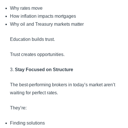
Why rates move
How inflation impacts mortgages
Why oil and Treasury markets matter
Education builds trust.
Trust creates opportunities.
Stay Focused on Structure
The best-performing brokers in today’s market aren’t
waiting for perfect rates.
They’re:
Finding solutions