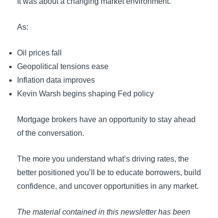
It was about a changing market environment.
As:
Oil prices fall
Geopolitical tensions ease
Inflation data improves
Kevin Warsh begins shaping Fed policy
Mortgage brokers have an opportunity to stay ahead
of the conversation.
The more you understand what’s driving rates, the
better positioned you’ll be to educate borrowers, build
confidence, and uncover opportunities in any market.
The material contained in this newsletter has been