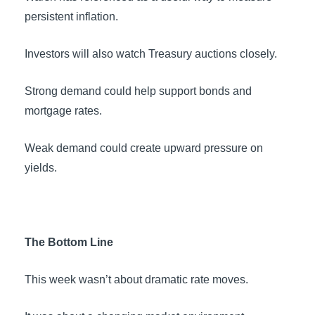
persistent inflation.
Investors will also watch Treasury auctions closely.
Strong demand could help support bonds and
mortgage rates.
Weak demand could create upward pressure on
yields.
The Bottom Line
This week wasn’t about dramatic rate moves.