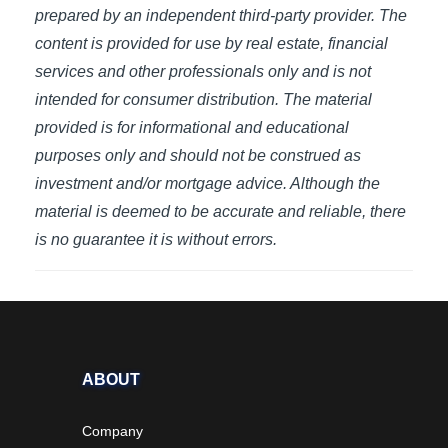
prepared by an independent third-party provider. The
content is provided for use by real estate, financial
services and other professionals only and is not
intended for consumer distribution. The material
provided is for informational and educational
purposes only and should not be construed as
investment and/or mortgage advice. Although the
material is deemed to be accurate and reliable, there
is no guarantee it is without errors.
ABOUT
Company