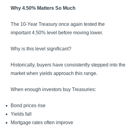
Why 4.50% Matters So Much
The 10-Year Treasury once again tested the
important 4.50% level before moving lower.
Why is this level significant?
Historically, buyers have consistently stepped into the
market when yields approach this range.
When enough investors buy Treasuries:
Bond prices rise
Yields fall
Mortgage rates often improve