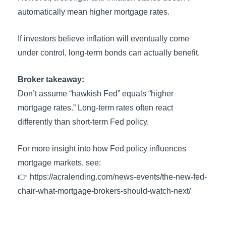
automatically mean higher mortgage rates.
If investors believe inflation will eventually come
under control, long-term bonds can actually benefit.
Broker takeaway:
Don’t assume “hawkish Fed” equals “higher
mortgage rates.” Long-term rates often react
differently than short-term Fed policy.
For more insight into how Fed policy influences
mortgage markets, see:
👉 https://acralending.com/news-events/the-new-fed-
chair-what-mortgage-brokers-should-watch-next/