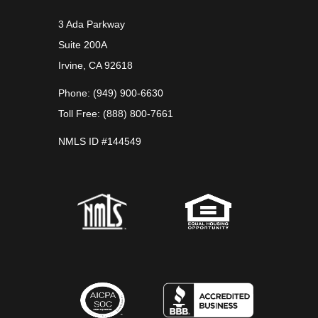
3 Ada Parkway
Suite 200A
Irvine, CA 92618
Phone: (949) 900-6630
Toll Free: (888) 800-7661
NMLS ID #144549