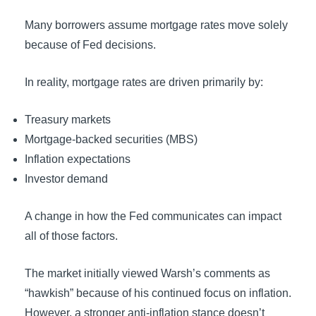
Many borrowers assume mortgage rates move solely
because of Fed decisions.
In reality, mortgage rates are driven primarily by:
Treasury markets
Mortgage-backed securities (MBS)
Inflation expectations
Investor demand
A change in how the Fed communicates can impact
all of those factors.
The market initially viewed Warsh’s comments as
“hawkish” because of his continued focus on inflation.
However, a stronger anti-inflation stance doesn’t