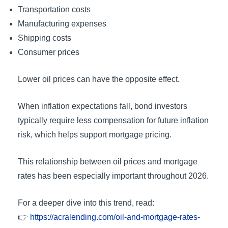
Transportation costs
Manufacturing expenses
Shipping costs
Consumer prices
Lower oil prices can have the opposite effect.
When inflation expectations fall, bond investors
typically require less compensation for future inflation
risk, which helps support mortgage pricing.
This relationship between oil prices and mortgage
rates has been especially important throughout 2026.
For a deeper dive into this trend, read:
👉
https://acralending.com/oil-and-mortgage-rates-