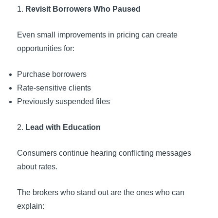
Revisit Borrowers Who Paused
Even small improvements in pricing can create
opportunities for:
Purchase borrowers
Rate-sensitive clients
Previously suspended files
Lead with Education
Consumers continue hearing conflicting messages
about rates.
The brokers who stand out are the ones who can
explain: