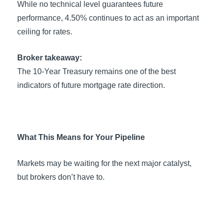
While no technical level guarantees future
performance, 4.50% continues to act as an important
ceiling for rates.
Broker takeaway:
The 10-Year Treasury remains one of the best
indicators of future mortgage rate direction.
What This Means for Your Pipeline
Markets may be waiting for the next major catalyst,
but brokers don’t have to.