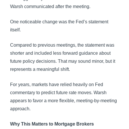
Warsh communicated after the meeting.
One noticeable change was the Fed’s statement
itself.
Compared to previous meetings, the statement was
shorter and included less forward guidance about
future policy decisions. That may sound minor, but it
represents a meaningful shift.
For years, markets have relied heavily on Fed
commentary to predict future rate moves. Warsh
appears to favor a more flexible, meeting-by-meeting
approach.
Why This Matters to Mortgage Brokers