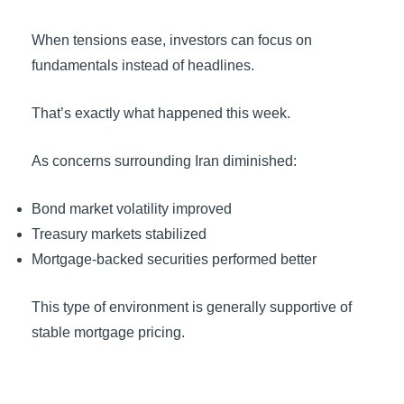
When tensions ease, investors can focus on
fundamentals instead of headlines.
That’s exactly what happened this week.
As concerns surrounding Iran diminished:
Bond market volatility improved
Treasury markets stabilized
Mortgage-backed securities performed better
This type of environment is generally supportive of
stable mortgage pricing.