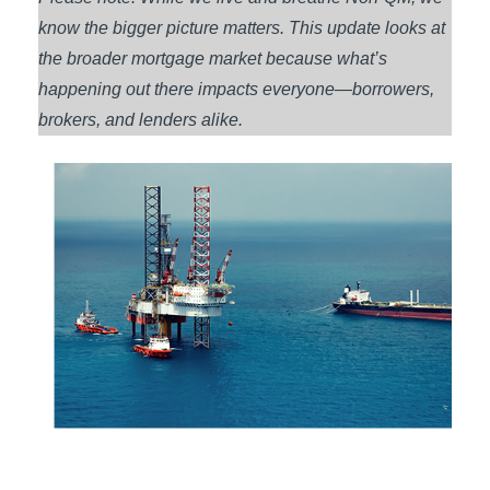
know the bigger picture matters. This update looks at
the broader mortgage market because what’s
happening out there impacts everyone—borrowers,
brokers, and lenders alike.