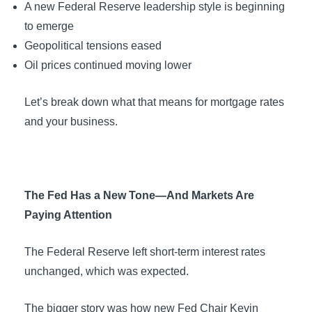
A new Federal Reserve leadership style is beginning
to emerge
Geopolitical tensions eased
Oil prices continued moving lower
Let’s break down what that means for mortgage rates
and your business.
The Fed Has a New Tone—And Markets Are
Paying Attention
The Federal Reserve left short-term interest rates
unchanged, which was expected.
The bigger story was how new Fed Chair Kevin