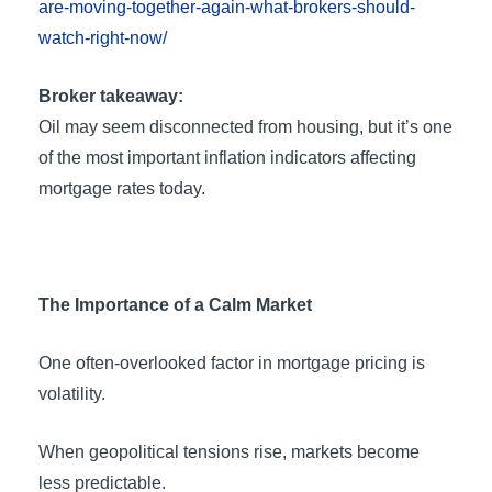
are-moving-together-again-what-brokers-should-
watch-right-now/
Broker takeaway:
Oil may seem disconnected from housing, but it’s one
of the most important inflation indicators affecting
mortgage rates today.
The Importance of a Calm Market
One often-overlooked factor in mortgage pricing is
volatility.
When geopolitical tensions rise, markets become
less predictable.