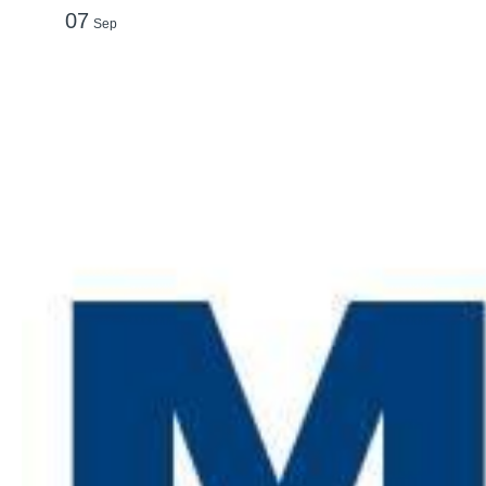
07
Sep