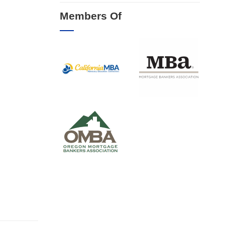
Members Of