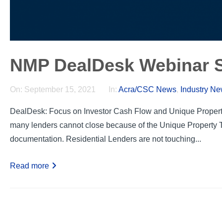
NMP DealDesk Webinar S
On:
September 15, 2021
In:
Acra/CSC News
,
Industry N
DealDesk: Focus on Investor Cash Flow and Unique Propert
many lenders cannot close because of the Unique Property T
documentation. Residential Lenders are not touching...
Read more