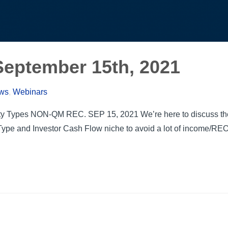
eptember 15th, 2021
ews
,
Webinars
y Types NON-QM REC. SEP 15, 2021 We’re here to discuss the 
ype and Investor Cash Flow niche to avoid a lot of income/RE