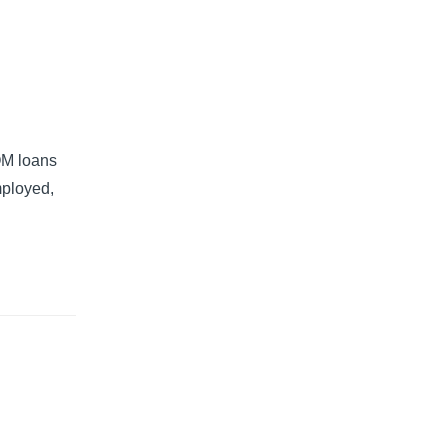
QM loans
mployed,