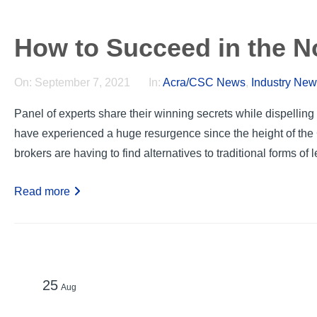
How to Succeed in the 
On:
September 7, 2021
In:
Acra/CSC News
,
Industry Ne
Panel of experts share their winning secrets while dispelli
have experienced a huge resurgence since the height of th
brokers are having to find alternatives to traditional forms of l
Read more
25
Aug