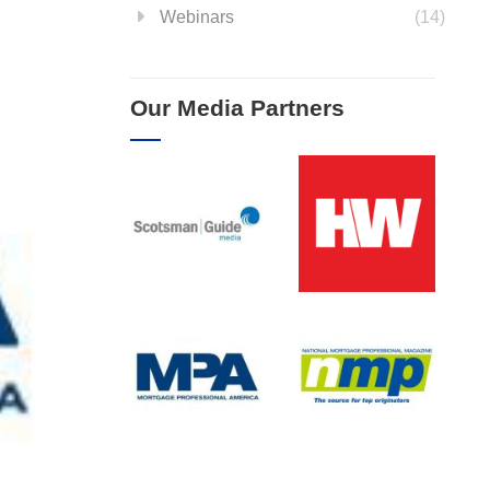
Webinars
(14)
Our Media Partners