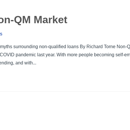
Non-QM Market
ws
ng myths surrounding non-qualified loans By Richard Torne Non-
e COVID pandemic last year. With more people becoming self-e
ending, and with...