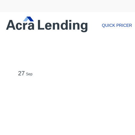
QUICK PRICER
27
Sep