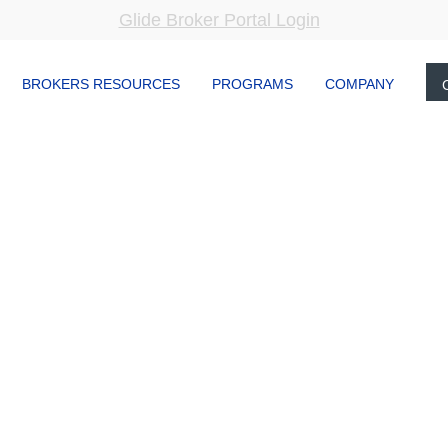
Glide Broker Portal Login
BROKERS RESOURCES
PROGRAMS
COMPANY