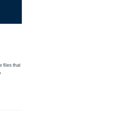
files that
O