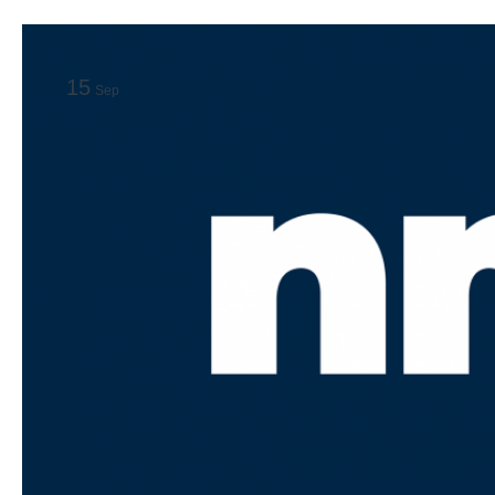
15
Sep