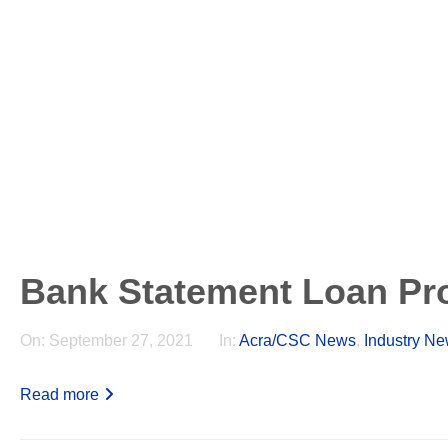
Bank Statement Loan Pr
On:
September 27, 2021
In:
Acra/CSC News
,
Industry N
Read more