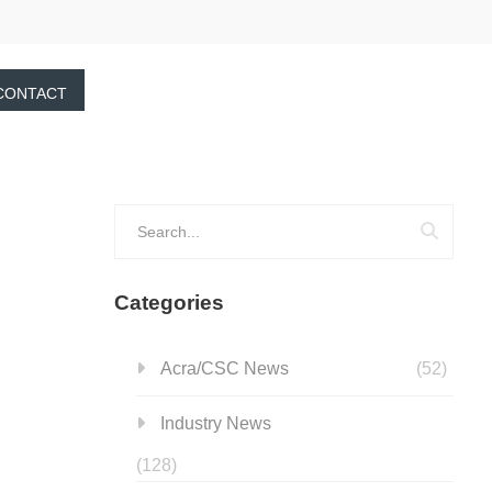
CONTACT
Categories
Acra/CSC News
(52)
Industry News
(128)