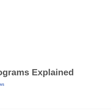
ograms Explained
ews